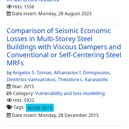
Hits: 1556
Date insert: Monday, 28 August 2023
Comparison of Seismic Economic
Losses in Multi-Storey Steel
Buildings with Viscous Dampers and
Conventional or Self-Centering Steel
MRFs
by
Angelos S. Tzimas
,
Athanasios I. Dimopoulos
,
Dimitrios Vamvatsikos
,
Theodore L. Karavasilis
Year: 2015
Category:
Vulnerability and loss modelling
Hits: 5922
Tags:
SECED 2015
Date insert: Monday, 28 December 2015