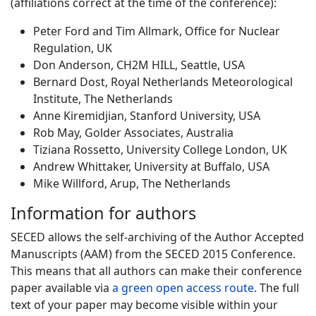
(affiliations correct at the time of the conference):
Peter Ford and Tim Allmark, Office for Nuclear
Regulation, UK
Don Anderson, CH2M HILL, Seattle, USA
Bernard Dost, Royal Netherlands Meteorological
Institute, The Netherlands
Anne Kiremidjian, Stanford University, USA
Rob May, Golder Associates, Australia
Tiziana Rossetto, University College London, UK
Andrew Whittaker, University at Buffalo, USA
Mike Willford, Arup, The Netherlands
Information for authors
SECED allows the self-archiving of the Author Accepted
Manuscripts (AAM) from the SECED 2015 Conference.
This means that all authors can make their conference
paper available via
a green open access route
. The full
text of your paper may become visible within your