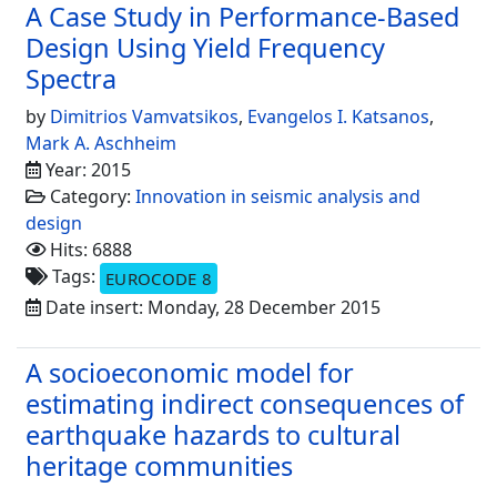
A Case Study in Performance-Based
Design Using Yield Frequency
Spectra
by
Dimitrios Vamvatsikos
,
Evangelos I. Katsanos
,
Mark A. Aschheim
Year: 2015
Category:
Innovation in seismic analysis and
design
Hits: 6888
Tags:
EUROCODE 8
Date insert: Monday, 28 December 2015
A socioeconomic model for
estimating indirect consequences of
earthquake hazards to cultural
heritage communities