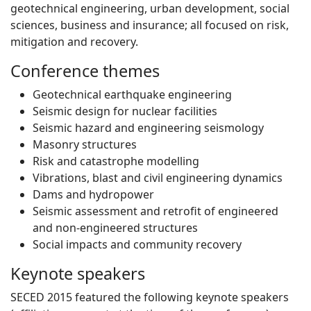
geotechnical engineering, urban development, social
sciences, business and insurance; all focused on risk,
mitigation and recovery.
Conference themes
Geotechnical earthquake engineering
Seismic design for nuclear facilities
Seismic hazard and engineering seismology
Masonry structures
Risk and catastrophe modelling
Vibrations, blast and civil engineering dynamics
Dams and hydropower
Seismic assessment and retrofit of engineered
and non-engineered structures
Social impacts and community recovery
Keynote speakers
SECED 2015 featured the following keynote speakers