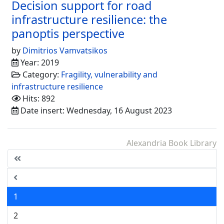
Decision support for road
infrastructure resilience: the
panoptis perspective
by
Dimitrios Vamvatsikos
Year: 2019
Category:
Fragility, vulnerability and
infrastructure resilience
Hits: 892
Date insert: Wednesday, 16 August 2023
Alexandria Book Library
1
2