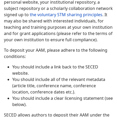
personal website, your institutional repository, a
subject repository or a scholarly collaboration network
signed up to
the voluntary STM sharing principles
. It
may also be shared with interested individuals, for
teaching and training purposes at your own institution
and for grant applications (please refer to the terms of
your own institution to ensure full compliance).
To deposit your AAM, please adhere to the following
conditions:
You should include a link back to the SECED
website.
You should include all of the relevant metadata
(article title, conference name, conference
location, conference dates etc.).
You should include a clear licensing statement (see
below).
SECED allows authors to deposit their AAM under the