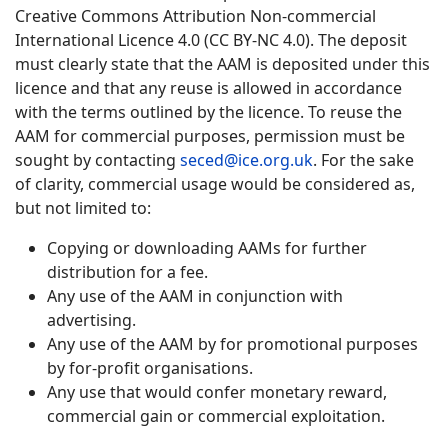
Creative Commons Attribution Non-commercial
International Licence 4.0 (CC BY-NC 4.0). The deposit
must clearly state that the AAM is deposited under this
licence and that any reuse is allowed in accordance
with the terms outlined by the licence. To reuse the
AAM for commercial purposes, permission must be
sought by contacting
seced@ice.org.uk
. For the sake
of clarity, commercial usage would be considered as,
but not limited to:
Copying or downloading AAMs for further
distribution for a fee.
Any use of the AAM in conjunction with
advertising.
Any use of the AAM by for promotional purposes
by for-profit organisations.
Any use that would confer monetary reward,
commercial gain or commercial exploitation.