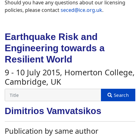
Should you have any questions about our licensing
policies, please contact
seced@ice.org.uk
.
Earthquake Risk and
Engineering towards a
Resilient World
9 - 10 July 2015, Homerton College,
Cambridge, UK
Dimitrios Vamvatsikos
Publication by same author