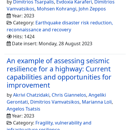
by
Dimitrios Tsarpalis
,
Evdoxia Karaferi
,
Dimitrios
Vamvatsikos
,
Mohsen Kohrangi
,
John Zeppos
Year: 2023
Category:
Earthquake disaster risk reduction,
reconnaissance and recovery
Hits: 1424
Date insert: Monday, 28 August 2023
An example of assessing seismic
resilience for a highway: Current
capabilities and opportunities for
improvement
by
Akrivi Chatzidaki
,
Chris Giannelos
,
Angeliki
Gerontati
,
Dimitrios Vamvatsikos
,
Marianna Loli
,
Angelos Tsatsis
Year: 2023
Category:
Fragility, vulnerability and
infrastructure resilience