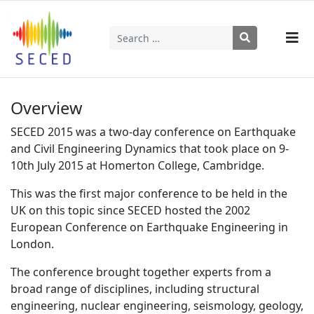
Search
Type 2 or more characters for results.
Overview
SECED 2015 was a two-day conference on Earthquake
and Civil Engineering Dynamics that took place on 9-
10th July 2015 at Homerton College, Cambridge.
This was the first major conference to be held in the
UK on this topic since SECED hosted the 2002
European Conference on Earthquake Engineering in
London.
The conference brought together experts from a
broad range of disciplines, including structural
engineering, nuclear engineering, seismology, geology,