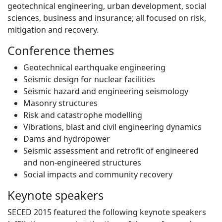
geotechnical engineering, urban development, social
sciences, business and insurance; all focused on risk,
mitigation and recovery.
Conference themes
Geotechnical earthquake engineering
Seismic design for nuclear facilities
Seismic hazard and engineering seismology
Masonry structures
Risk and catastrophe modelling
Vibrations, blast and civil engineering dynamics
Dams and hydropower
Seismic assessment and retrofit of engineered
and non-engineered structures
Social impacts and community recovery
Keynote speakers
SECED 2015 featured the following keynote speakers