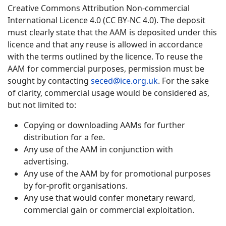
Creative Commons Attribution Non-commercial
International Licence 4.0 (CC BY-NC 4.0). The deposit
must clearly state that the AAM is deposited under this
licence and that any reuse is allowed in accordance
with the terms outlined by the licence. To reuse the
AAM for commercial purposes, permission must be
sought by contacting
seced@ice.org.uk
. For the sake
of clarity, commercial usage would be considered as,
but not limited to:
Copying or downloading AAMs for further
distribution for a fee.
Any use of the AAM in conjunction with
advertising.
Any use of the AAM by for promotional purposes
by for-profit organisations.
Any use that would confer monetary reward,
commercial gain or commercial exploitation.