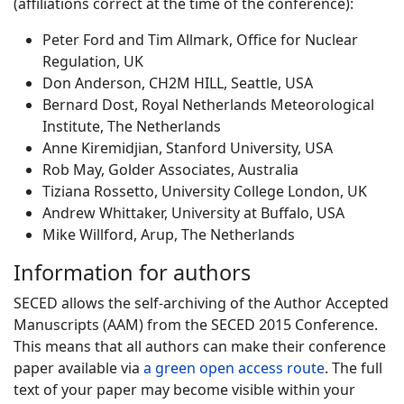
(affiliations correct at the time of the conference):
Peter Ford and Tim Allmark, Office for Nuclear
Regulation, UK
Don Anderson, CH2M HILL, Seattle, USA
Bernard Dost, Royal Netherlands Meteorological
Institute, The Netherlands
Anne Kiremidjian, Stanford University, USA
Rob May, Golder Associates, Australia
Tiziana Rossetto, University College London, UK
Andrew Whittaker, University at Buffalo, USA
Mike Willford, Arup, The Netherlands
Information for authors
SECED allows the self-archiving of the Author Accepted
Manuscripts (AAM) from the SECED 2015 Conference.
This means that all authors can make their conference
paper available via
a green open access route
. The full
text of your paper may become visible within your