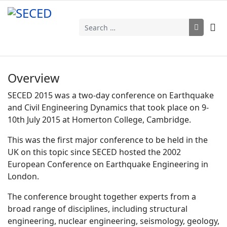
Search
Overview
SECED 2015 was a two-day conference on Earthquake
and Civil Engineering Dynamics that took place on 9-
10th July 2015 at Homerton College, Cambridge.
This was the first major conference to be held in the
UK on this topic since SECED hosted the 2002
European Conference on Earthquake Engineering in
London.
The conference brought together experts from a
broad range of disciplines, including structural
engineering, nuclear engineering, seismology, geology,