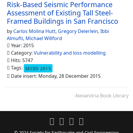
Risk-Based Seismic Performance
Assessment of Existing Tall Steel-
Framed Buildings in San Francisco
by
Carlos Molina Hutt
,
Gregory Deierlein
,
Ibbi
Almufti
,
Michael Willford
Year: 2015
Category:
Vulnerability and loss modelling
Hits: 5747
Tags:
SECED 2015
Date insert: Monday, 28 December 2015
Alexandria Book Library
© 2024 Society for Earthquake and Civil Engineering