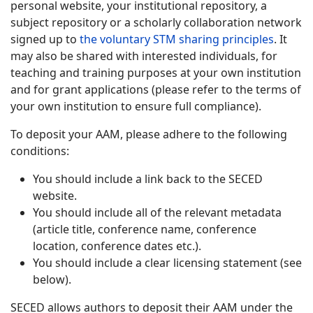
personal website, your institutional repository, a
subject repository or a scholarly collaboration network
signed up to
the voluntary STM sharing principles
. It
may also be shared with interested individuals, for
teaching and training purposes at your own institution
and for grant applications (please refer to the terms of
your own institution to ensure full compliance).
To deposit your AAM, please adhere to the following
conditions:
You should include a link back to the SECED
website.
You should include all of the relevant metadata
(article title, conference name, conference
location, conference dates etc.).
You should include a clear licensing statement (see
below).
SECED allows authors to deposit their AAM under the