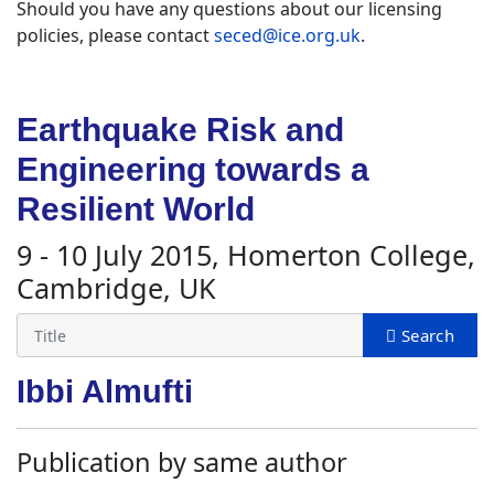
Should you have any questions about our licensing
policies, please contact
seced@ice.org.uk
.
Earthquake Risk and
Engineering towards a
Resilient World
9 - 10 July 2015, Homerton College,
Cambridge, UK
Ibbi Almufti
Publication by same author