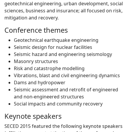
geotechnical engineering, urban development, social
sciences, business and insurance; all focused on risk,
mitigation and recovery.
Conference themes
Geotechnical earthquake engineering
Seismic design for nuclear facilities
Seismic hazard and engineering seismology
Masonry structures
Risk and catastrophe modelling
Vibrations, blast and civil engineering dynamics
Dams and hydropower
Seismic assessment and retrofit of engineered
and non-engineered structures
Social impacts and community recovery
Keynote speakers
SECED 2015 featured the following keynote speakers