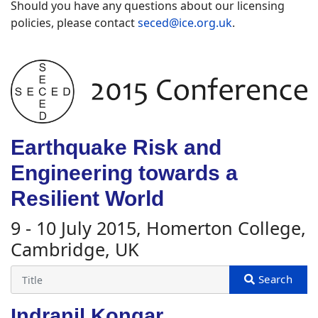
Should you have any questions about our licensing
policies, please contact
seced@ice.org.uk
.
Earthquake Risk and
Engineering towards a
Resilient World
9 - 10 July 2015, Homerton College,
Cambridge, UK
Indranil Kongar