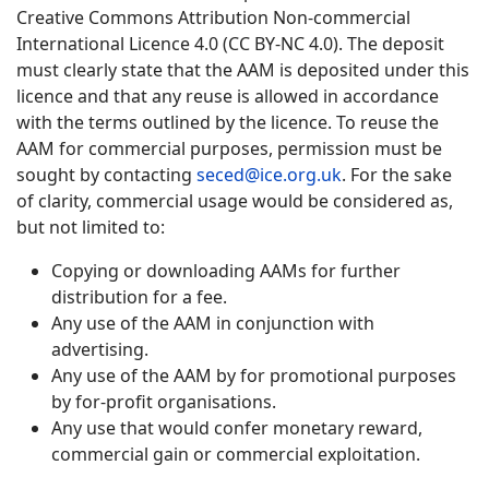
Creative Commons Attribution Non-commercial
International Licence 4.0 (CC BY-NC 4.0). The deposit
must clearly state that the AAM is deposited under this
licence and that any reuse is allowed in accordance
with the terms outlined by the licence. To reuse the
AAM for commercial purposes, permission must be
sought by contacting
seced@ice.org.uk
. For the sake
of clarity, commercial usage would be considered as,
but not limited to:
Copying or downloading AAMs for further
distribution for a fee.
Any use of the AAM in conjunction with
advertising.
Any use of the AAM by for promotional purposes
by for-profit organisations.
Any use that would confer monetary reward,
commercial gain or commercial exploitation.