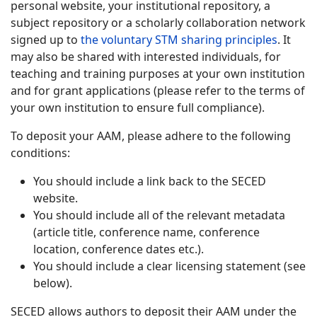
personal website, your institutional repository, a
subject repository or a scholarly collaboration network
signed up to
the voluntary STM sharing principles
. It
may also be shared with interested individuals, for
teaching and training purposes at your own institution
and for grant applications (please refer to the terms of
your own institution to ensure full compliance).
To deposit your AAM, please adhere to the following
conditions:
You should include a link back to the SECED
website.
You should include all of the relevant metadata
(article title, conference name, conference
location, conference dates etc.).
You should include a clear licensing statement (see
below).
SECED allows authors to deposit their AAM under the