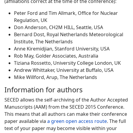
(affiliations correct at the time of the conference):
Peter Ford and Tim Allmark, Office for Nuclear
Regulation, UK
Don Anderson, CH2M HILL, Seattle, USA
Bernard Dost, Royal Netherlands Meteorological
Institute, The Netherlands
Anne Kiremidjian, Stanford University, USA
Rob May, Golder Associates, Australia
Tiziana Rossetto, University College London, UK
Andrew Whittaker, University at Buffalo, USA
Mike Willford, Arup, The Netherlands
Information for authors
SECED allows the self-archiving of the Author Accepted
Manuscripts (AAM) from the SECED 2015 Conference.
This means that all authors can make their conference
paper available via
a green open access route
. The full
text of your paper may become visible within your