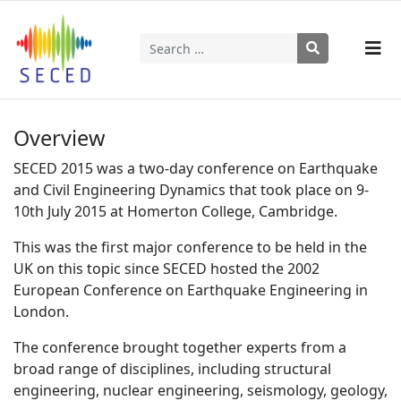
Search
Type 2 or more characters for results.
Overview
SECED 2015 was a two-day conference on Earthquake
and Civil Engineering Dynamics that took place on 9-
10th July 2015 at Homerton College, Cambridge.
This was the first major conference to be held in the
UK on this topic since SECED hosted the 2002
European Conference on Earthquake Engineering in
London.
The conference brought together experts from a
broad range of disciplines, including structural
engineering, nuclear engineering, seismology, geology,