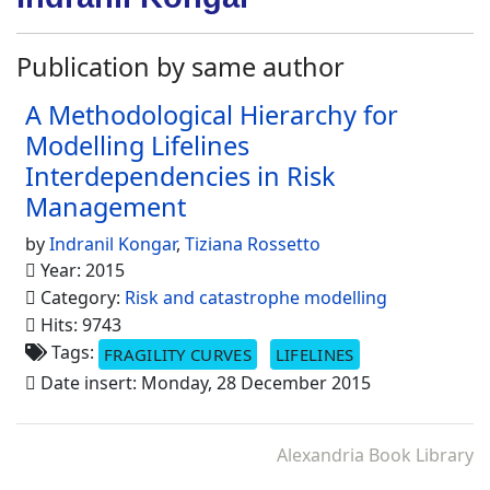
Publication by same author
A Methodological Hierarchy for
Modelling Lifelines
Interdependencies in Risk
Management
by
Indranil Kongar
,
Tiziana Rossetto
Year: 2015
Category:
Risk and catastrophe modelling
Hits: 9743
Tags:
FRAGILITY CURVES
LIFELINES
Date insert: Monday, 28 December 2015
Alexandria Book Library