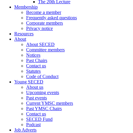
The 20th Lecture
Membership
Become a member
Frequently asked questions
Corporate members
Privacy notice
Resources
About
About SECED
Committee members
Notices
Past Chairs
Contact us
Statutes
Code of Conduct
Young SECED
About us
Upcoming events
Past events
Current YMSC members
Past YMSC Chairs
Contact us
SECED Fund
Podcast
Job Adverts