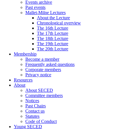
Events archive
Past events
Mallet-Milne Lectures
About the Lecture
Chronological overview
The 16th Lecture
The 17th Lecture
The 18th Lecture
The 19th Lecture
The 20th Lecture
Membership
Become a member
Frequently asked questions
Corporate members
Privacy notice
Resources
About
About SECED
Committee members
Notices
Past Chairs
Contact us
Statutes
Code of Conduct
Young SECED