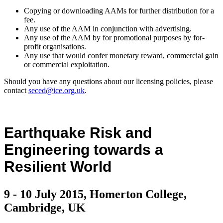
Copying or downloading AAMs for further distribution for a
fee.
Any use of the AAM in conjunction with advertising.
Any use of the AAM by for promotional purposes by for-
profit organisations.
Any use that would confer monetary reward, commercial gain
or commercial exploitation.
Should you have any questions about our licensing policies, please
contact
seced@ice.org.uk
.
Earthquake Risk and
Engineering towards a
Resilient World
9 - 10 July 2015, Homerton College,
Cambridge, UK