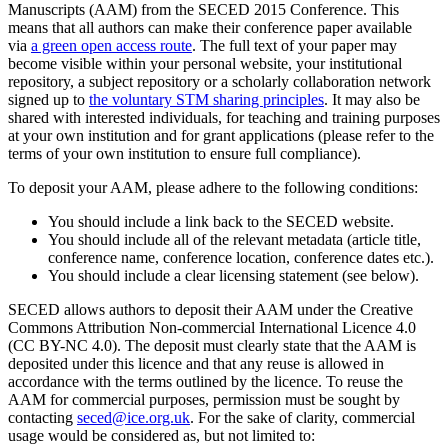
Manuscripts (AAM) from the SECED 2015 Conference. This
means that all authors can make their conference paper available
via
a green open access route
. The full text of your paper may
become visible within your personal website, your institutional
repository, a subject repository or a scholarly collaboration network
signed up to
the voluntary STM sharing principles
. It may also be
shared with interested individuals, for teaching and training purposes
at your own institution and for grant applications (please refer to the
terms of your own institution to ensure full compliance).
To deposit your AAM, please adhere to the following conditions:
You should include a link back to the SECED website.
You should include all of the relevant metadata (article title,
conference name, conference location, conference dates etc.).
You should include a clear licensing statement (see below).
SECED allows authors to deposit their AAM under the Creative
Commons Attribution Non-commercial International Licence 4.0
(CC BY-NC 4.0). The deposit must clearly state that the AAM is
deposited under this licence and that any reuse is allowed in
accordance with the terms outlined by the licence. To reuse the
AAM for commercial purposes, permission must be sought by
contacting
seced@ice.org.uk
. For the sake of clarity, commercial
usage would be considered as, but not limited to: