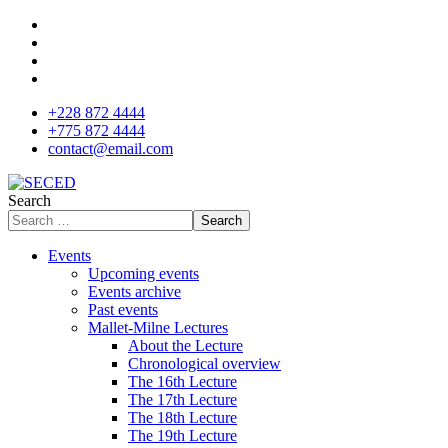
+228 872 4444
+775 872 4444
contact@email.com
Search
Search
Events
Upcoming events
Events archive
Past events
Mallet-Milne Lectures
About the Lecture
Chronological overview
The 16th Lecture
The 17th Lecture
The 18th Lecture
The 19th Lecture