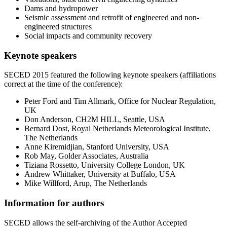
Dams and hydropower
Seismic assessment and retrofit of engineered and non-
engineered structures
Social impacts and community recovery
Keynote speakers
SECED 2015 featured the following keynote speakers (affiliations
correct at the time of the conference):
Peter Ford and Tim Allmark, Office for Nuclear Regulation,
UK
Don Anderson, CH2M HILL, Seattle, USA
Bernard Dost, Royal Netherlands Meteorological Institute,
The Netherlands
Anne Kiremidjian, Stanford University, USA
Rob May, Golder Associates, Australia
Tiziana Rossetto, University College London, UK
Andrew Whittaker, University at Buffalo, USA
Mike Willford, Arup, The Netherlands
Information for authors
SECED allows the self-archiving of the Author Accepted