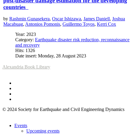
post-disaster damage estimation for the developing
countries
by
Rashmin Gunasekera
,
Oscar Ishizawa
,
James Daniell
,
Joshua
Macabuag
,
Antonios Pomonis
,
Guillermo Toyos
,
Kerri Cox
Year: 2023
Category:
Earthquake disaster risk reduction, reconnaissance
and recovery
Hits: 1326
Date insert: Monday, 28 August 2023
Alexandria Book Library
© 2024 Society for Earthquake and Civil Engineering Dynamics
Events
Upcoming events