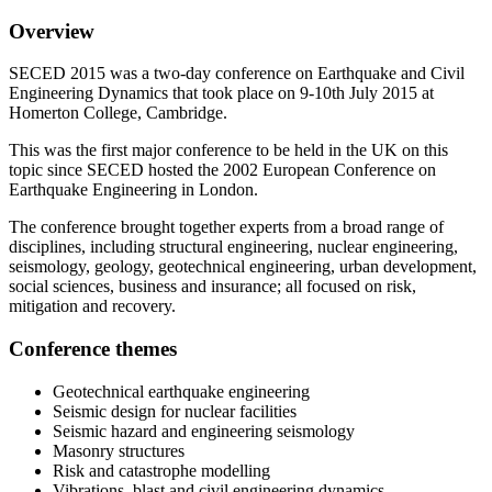
Overview
SECED 2015 was a two-day conference on Earthquake and Civil
Engineering Dynamics that took place on 9-10th July 2015 at
Homerton College, Cambridge.
This was the first major conference to be held in the UK on this
topic since SECED hosted the 2002 European Conference on
Earthquake Engineering in London.
The conference brought together experts from a broad range of
disciplines, including structural engineering, nuclear engineering,
seismology, geology, geotechnical engineering, urban development,
social sciences, business and insurance; all focused on risk,
mitigation and recovery.
Conference themes
Geotechnical earthquake engineering
Seismic design for nuclear facilities
Seismic hazard and engineering seismology
Masonry structures
Risk and catastrophe modelling
Vibrations, blast and civil engineering dynamics