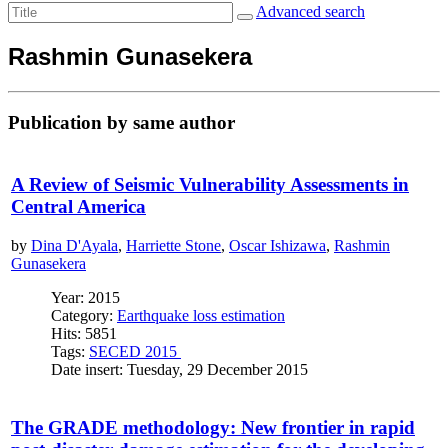
Advanced search
Rashmin Gunasekera
Publication by same author
A Review of Seismic Vulnerability Assessments in
Central America
by
Dina D'Ayala
,
Harriette Stone
,
Oscar Ishizawa
,
Rashmin
Gunasekera
Year: 2015
Category:
Earthquake loss estimation
Hits: 5851
Tags:
SECED 2015
Date insert: Tuesday, 29 December 2015
The GRADE methodology: New frontier in rapid