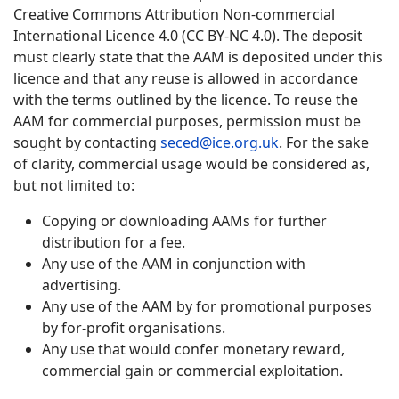
Creative Commons Attribution Non-commercial
International Licence 4.0 (CC BY-NC 4.0). The deposit
must clearly state that the AAM is deposited under this
licence and that any reuse is allowed in accordance
with the terms outlined by the licence. To reuse the
AAM for commercial purposes, permission must be
sought by contacting
seced@ice.org.uk
. For the sake
of clarity, commercial usage would be considered as,
but not limited to:
Copying or downloading AAMs for further
distribution for a fee.
Any use of the AAM in conjunction with
advertising.
Any use of the AAM by for promotional purposes
by for-profit organisations.
Any use that would confer monetary reward,
commercial gain or commercial exploitation.