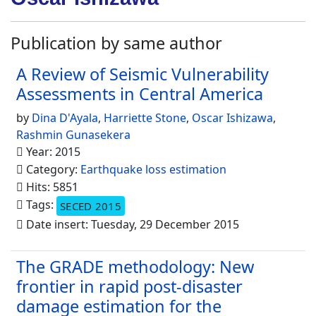
Publication by same author
A Review of Seismic Vulnerability
Assessments in Central America
by
Dina D'Ayala
,
Harriette Stone
,
Oscar Ishizawa
,
Rashmin Gunasekera
Year: 2015
Category:
Earthquake loss estimation
Hits: 5851
Tags:
SECED 2015
Date insert: Tuesday, 29 December 2015
The GRADE methodology: New
frontier in rapid post-disaster
damage estimation for the