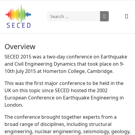
Search
Type 2 or more characters for results.
Overview
SECED 2015 was a two-day conference on Earthquake
and Civil Engineering Dynamics that took place on 9-
10th July 2015 at Homerton College, Cambridge.
This was the first major conference to be held in the
UK on this topic since SECED hosted the 2002
European Conference on Earthquake Engineering in
London.
The conference brought together experts from a
broad range of disciplines, including structural
engineering, nuclear engineering, seismology, geology,