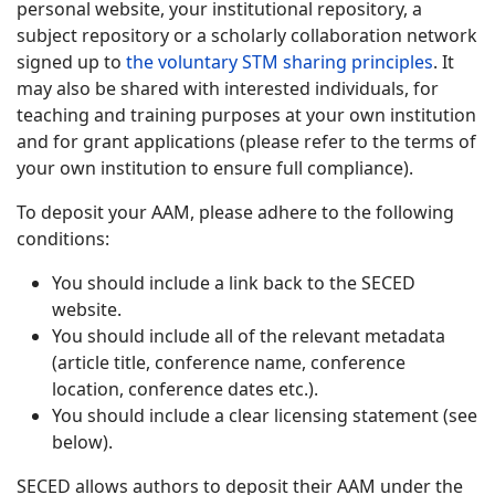
personal website, your institutional repository, a
subject repository or a scholarly collaboration network
signed up to
the voluntary STM sharing principles
. It
may also be shared with interested individuals, for
teaching and training purposes at your own institution
and for grant applications (please refer to the terms of
your own institution to ensure full compliance).
To deposit your AAM, please adhere to the following
conditions:
You should include a link back to the SECED
website.
You should include all of the relevant metadata
(article title, conference name, conference
location, conference dates etc.).
You should include a clear licensing statement (see
below).
SECED allows authors to deposit their AAM under the