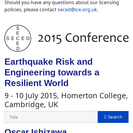
Should you have any questions about our licensing
policies, please contact
seced@ice.org.uk
.
Earthquake Risk and
Engineering towards a
Resilient World
9 - 10 July 2015, Homerton College,
Cambridge, UK
Oscar Ishizawa