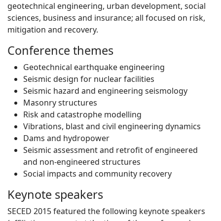
geotechnical engineering, urban development, social
sciences, business and insurance; all focused on risk,
mitigation and recovery.
Conference themes
Geotechnical earthquake engineering
Seismic design for nuclear facilities
Seismic hazard and engineering seismology
Masonry structures
Risk and catastrophe modelling
Vibrations, blast and civil engineering dynamics
Dams and hydropower
Seismic assessment and retrofit of engineered
and non-engineered structures
Social impacts and community recovery
Keynote speakers
SECED 2015 featured the following keynote speakers