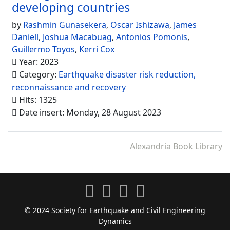
developing countries
by
Rashmin Gunasekera
,
Oscar Ishizawa
,
James
Daniell
,
Joshua Macabuag
,
Antonios Pomonis
,
Guillermo Toyos
,
Kerri Cox
Year: 2023
Category:
Earthquake disaster risk reduction,
reconnaissance and recovery
Hits: 1325
Date insert: Monday, 28 August 2023
Alexandria Book Library
© 2024 Society for Earthquake and Civil Engineering
Dynamics