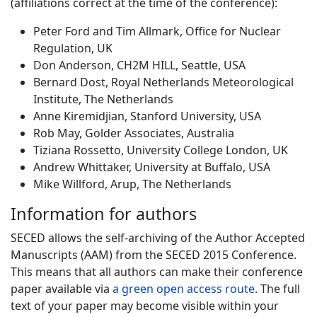
(affiliations correct at the time of the conference):
Peter Ford and Tim Allmark, Office for Nuclear
Regulation, UK
Don Anderson, CH2M HILL, Seattle, USA
Bernard Dost, Royal Netherlands Meteorological
Institute, The Netherlands
Anne Kiremidjian, Stanford University, USA
Rob May, Golder Associates, Australia
Tiziana Rossetto, University College London, UK
Andrew Whittaker, University at Buffalo, USA
Mike Willford, Arup, The Netherlands
Information for authors
SECED allows the self-archiving of the Author Accepted
Manuscripts (AAM) from the SECED 2015 Conference.
This means that all authors can make their conference
paper available via
a green open access route
. The full
text of your paper may become visible within your