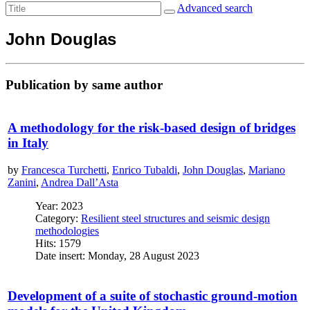
Advanced search
John Douglas
Publication by same author
A methodology for the risk-based design of bridges
in Italy
by
Francesca Turchetti
,
Enrico Tubaldi
,
John Douglas
,
Mariano
Zanini
,
Andrea Dall’Asta
Year: 2023
Category:
Resilient steel structures and seismic design
methodologies
Hits: 1579
Date insert: Monday, 28 August 2023
Development of a suite of stochastic ground-motion