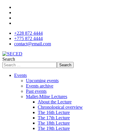
+228 872 4444
+775 872 4444
contact@email.com
Search
Search
Events
Upcoming events
Events archive
Past events
Mallet-Milne Lectures
About the Lecture
Chronological overview
The 16th Lecture
The 17th Lecture
The 18th Lecture
The 19th Lecture