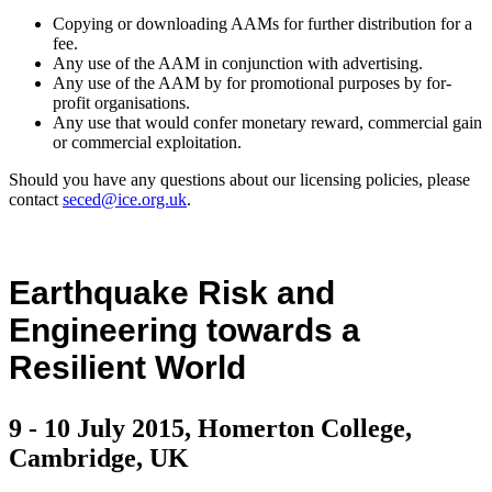
Copying or downloading AAMs for further distribution for a
fee.
Any use of the AAM in conjunction with advertising.
Any use of the AAM by for promotional purposes by for-
profit organisations.
Any use that would confer monetary reward, commercial gain
or commercial exploitation.
Should you have any questions about our licensing policies, please
contact
seced@ice.org.uk
.
Earthquake Risk and
Engineering towards a
Resilient World
9 - 10 July 2015, Homerton College,
Cambridge, UK