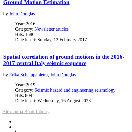
Ground Motion Estimation
by
John Douglas
Year: 2016
Category:
Newsletter articles
Hits: 1586
Date insert: Sunday, 12 February 2017
Spatial correlation of ground motions in the 2016-
2017 central Italy seismic sequence
by
Erika Schiappapietra
,
John Douglas
Year: 2019
Category:
Seismic hazard and engineering seismology
Hits: 809
Date insert: Wednesday, 16 August 2023
Alexandria Book Library