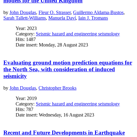
models for the United Kingdom
by
John Douglas
,
Fleur O. Strasser
,
Guillermo Aldama-Bustos
,
Sarah Tallett-Williams
,
Manuela Daví
,
Iain J. Tromans
Year: 2023
Category:
Seismic hazard and engineering seismology
Hits: 1487
Date insert: Monday, 28 August 2023
Evaluating ground motion prediction equations for
the North Sea, with consideration of induced
seismicity
by
John Douglas
,
Christopher Brooks
Year: 2019
Category:
Seismic hazard and engineering seismology
Hits: 787
Date insert: Wednesday, 16 August 2023
Recent and Future Developments in Earthquake