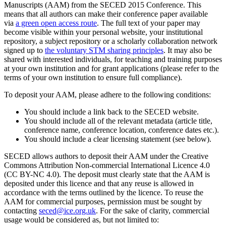
Manuscripts (AAM) from the SECED 2015 Conference. This
means that all authors can make their conference paper available
via
a green open access route
. The full text of your paper may
become visible within your personal website, your institutional
repository, a subject repository or a scholarly collaboration network
signed up to
the voluntary STM sharing principles
. It may also be
shared with interested individuals, for teaching and training purposes
at your own institution and for grant applications (please refer to the
terms of your own institution to ensure full compliance).
To deposit your AAM, please adhere to the following conditions:
You should include a link back to the SECED website.
You should include all of the relevant metadata (article title,
conference name, conference location, conference dates etc.).
You should include a clear licensing statement (see below).
SECED allows authors to deposit their AAM under the Creative
Commons Attribution Non-commercial International Licence 4.0
(CC BY-NC 4.0). The deposit must clearly state that the AAM is
deposited under this licence and that any reuse is allowed in
accordance with the terms outlined by the licence. To reuse the
AAM for commercial purposes, permission must be sought by
contacting
seced@ice.org.uk
. For the sake of clarity, commercial
usage would be considered as, but not limited to: