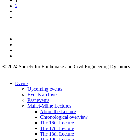
1
2
© 2024 Society for Earthquake and Civil Engineering Dynamics
Events
Upcoming events
Events archive
Past events
Mallet-Milne Lectures
About the Lecture
Chronological overview
The 16th Lecture
The 17th Lecture
The 18th Lecture
The 19th Lecture