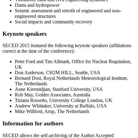
Dams and hydropower
Seismic assessment and retrofit of engineered and non-
engineered structures
Social impacts and community recovery
Keynote speakers
SECED 2015 featured the following keynote speakers (affiliations
correct at the time of the conference):
Peter Ford and Tim Allmark, Office for Nuclear Regulation,
UK
Don Anderson, CH2M HILL, Seattle, USA
Bernard Dost, Royal Netherlands Meteorological Institute,
The Netherlands
Anne Kiremidjian, Stanford University, USA
Rob May, Golder Associates, Australia
Tiziana Rossetto, University College London, UK
Andrew Whittaker, University at Buffalo, USA
Mike Willford, Arup, The Netherlands
Information for authors
SECED allows the self-archiving of the Author Accepted