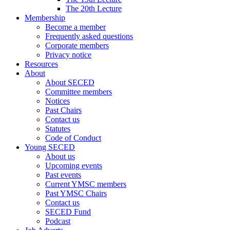
The 20th Lecture
Membership
Become a member
Frequently asked questions
Corporate members
Privacy notice
Resources
About
About SECED
Committee members
Notices
Past Chairs
Contact us
Statutes
Code of Conduct
Young SECED
About us
Upcoming events
Past events
Current YMSC members
Past YMSC Chairs
Contact us
SECED Fund
Podcast