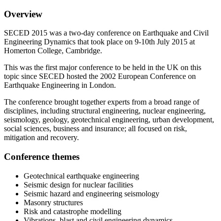
Overview
SECED 2015 was a two-day conference on Earthquake and Civil
Engineering Dynamics that took place on 9-10th July 2015 at
Homerton College, Cambridge.
This was the first major conference to be held in the UK on this
topic since SECED hosted the 2002 European Conference on
Earthquake Engineering in London.
The conference brought together experts from a broad range of
disciplines, including structural engineering, nuclear engineering,
seismology, geology, geotechnical engineering, urban development,
social sciences, business and insurance; all focused on risk,
mitigation and recovery.
Conference themes
Geotechnical earthquake engineering
Seismic design for nuclear facilities
Seismic hazard and engineering seismology
Masonry structures
Risk and catastrophe modelling
Vibrations, blast and civil engineering dynamics