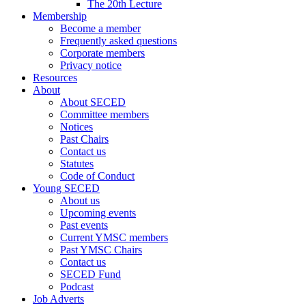
The 20th Lecture
Membership
Become a member
Frequently asked questions
Corporate members
Privacy notice
Resources
About
About SECED
Committee members
Notices
Past Chairs
Contact us
Statutes
Code of Conduct
Young SECED
About us
Upcoming events
Past events
Current YMSC members
Past YMSC Chairs
Contact us
SECED Fund
Podcast
Job Adverts