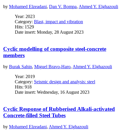
by
Mohamed Elzeadani
,
Dan V. Bompa
,
Ahmed Y. Elghazouli
Year: 2023
Category:
Blast, impact and vibration
Hits: 1529
Date insert: Monday, 28 August 2023
Cyclic modelling of composite steel-concrete
members
by
Burak Sahin
,
Miguel Bravo-Haro
,
Ahmed Y. Elghazouli
Year: 2019
Category:
Seismic design and analysis: steel
Hits: 918
Date insert: Wednesday, 16 August 2023
Cyclic Response of Rubberised Alkali-activated
Concrete-filled Steel Tubes
by
Mohamed Elzeadani
,
Ahmed Y. Elghazouli