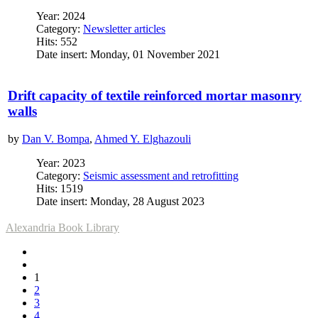
Year: 2024
Category:
Newsletter articles
Hits: 552
Date insert: Monday, 01 November 2021
Drift capacity of textile reinforced mortar masonry
walls
by
Dan V. Bompa
,
Ahmed Y. Elghazouli
Year: 2023
Category:
Seismic assessment and retrofitting
Hits: 1519
Date insert: Monday, 28 August 2023
Alexandria Book Library
1
2
3
4