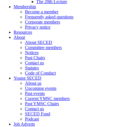
The 20th Lecture
Membership
Become a member
Frequently asked questions
Corporate members
Privacy notice
Resources
About
About SECED
Committee members
Notices
Past Chairs
Contact us
Statutes
Code of Conduct
Young SECED
About us
Upcoming events
Past events
Current YMSC members
Past YMSC Chairs
Contact us
SECED Fund
Podcast
Job Adverts