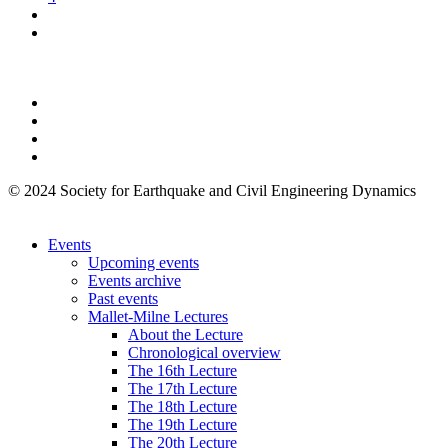
© 2024 Society for Earthquake and Civil Engineering Dynamics
Events
Upcoming events
Events archive
Past events
Mallet-Milne Lectures
About the Lecture
Chronological overview
The 16th Lecture
The 17th Lecture
The 18th Lecture
The 19th Lecture
The 20th Lecture