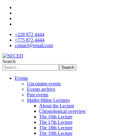
+228 872 4444
+775 872 4444
contact@email.com
Search
Search
Events
Upcoming events
Events archive
Past events
Mallet-Milne Lectures
About the Lecture
Chronological overview
The 16th Lecture
The 17th Lecture
The 18th Lecture
The 19th Lecture