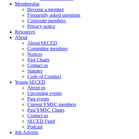
Membership
Become a member
Frequently asked questions
Corporate members
Privacy notice
Resources
About
About SECED
Committee members
Notices
Past Chairs
Contact us
Statutes
Code of Conduct
Young SECED
About us
Upcoming events
Past events
Current YMSC members
Past YMSC Chairs
Contact us
SECED Fund
Podcast
Job Adverts