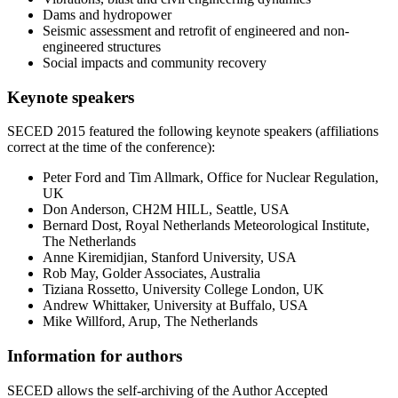
Dams and hydropower
Seismic assessment and retrofit of engineered and non-
engineered structures
Social impacts and community recovery
Keynote speakers
SECED 2015 featured the following keynote speakers (affiliations
correct at the time of the conference):
Peter Ford and Tim Allmark, Office for Nuclear Regulation,
UK
Don Anderson, CH2M HILL, Seattle, USA
Bernard Dost, Royal Netherlands Meteorological Institute,
The Netherlands
Anne Kiremidjian, Stanford University, USA
Rob May, Golder Associates, Australia
Tiziana Rossetto, University College London, UK
Andrew Whittaker, University at Buffalo, USA
Mike Willford, Arup, The Netherlands
Information for authors
SECED allows the self-archiving of the Author Accepted