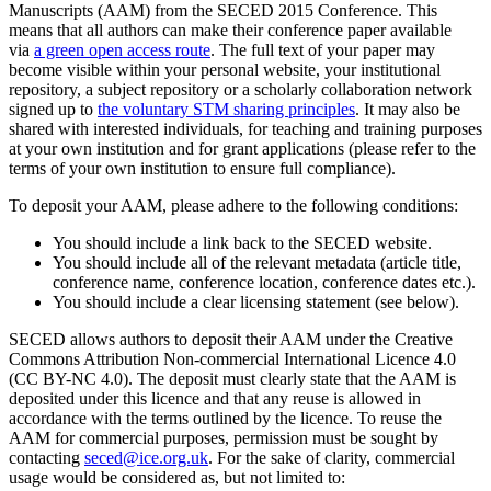
Manuscripts (AAM) from the SECED 2015 Conference. This
means that all authors can make their conference paper available
via
a green open access route
. The full text of your paper may
become visible within your personal website, your institutional
repository, a subject repository or a scholarly collaboration network
signed up to
the voluntary STM sharing principles
. It may also be
shared with interested individuals, for teaching and training purposes
at your own institution and for grant applications (please refer to the
terms of your own institution to ensure full compliance).
To deposit your AAM, please adhere to the following conditions:
You should include a link back to the SECED website.
You should include all of the relevant metadata (article title,
conference name, conference location, conference dates etc.).
You should include a clear licensing statement (see below).
SECED allows authors to deposit their AAM under the Creative
Commons Attribution Non-commercial International Licence 4.0
(CC BY-NC 4.0). The deposit must clearly state that the AAM is
deposited under this licence and that any reuse is allowed in
accordance with the terms outlined by the licence. To reuse the
AAM for commercial purposes, permission must be sought by
contacting
seced@ice.org.uk
. For the sake of clarity, commercial
usage would be considered as, but not limited to: