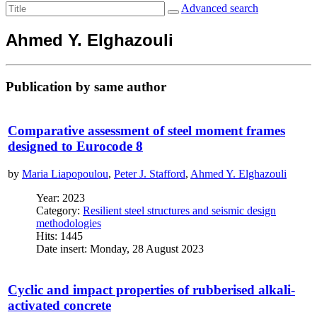
Advanced search
Ahmed Y. Elghazouli
Publication by same author
Comparative assessment of steel moment frames
designed to Eurocode 8
by
Maria Liapopoulou
,
Peter J. Stafford
,
Ahmed Y. Elghazouli
Year: 2023
Category:
Resilient steel structures and seismic design
methodologies
Hits: 1445
Date insert: Monday, 28 August 2023
Cyclic and impact properties of rubberised alkali-
activated concrete