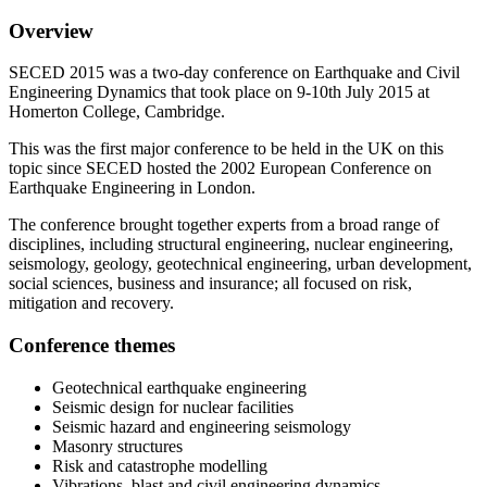
Overview
SECED 2015 was a two-day conference on Earthquake and Civil
Engineering Dynamics that took place on 9-10th July 2015 at
Homerton College, Cambridge.
This was the first major conference to be held in the UK on this
topic since SECED hosted the 2002 European Conference on
Earthquake Engineering in London.
The conference brought together experts from a broad range of
disciplines, including structural engineering, nuclear engineering,
seismology, geology, geotechnical engineering, urban development,
social sciences, business and insurance; all focused on risk,
mitigation and recovery.
Conference themes
Geotechnical earthquake engineering
Seismic design for nuclear facilities
Seismic hazard and engineering seismology
Masonry structures
Risk and catastrophe modelling
Vibrations, blast and civil engineering dynamics