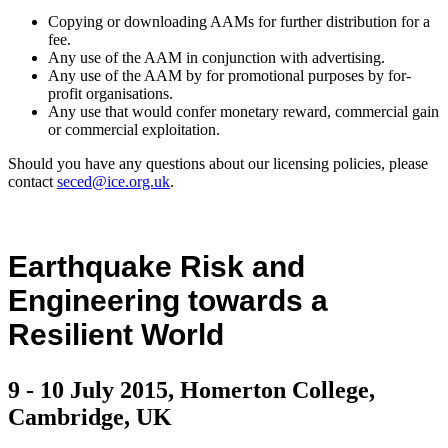
Copying or downloading AAMs for further distribution for a
fee.
Any use of the AAM in conjunction with advertising.
Any use of the AAM by for promotional purposes by for-
profit organisations.
Any use that would confer monetary reward, commercial gain
or commercial exploitation.
Should you have any questions about our licensing policies, please
contact
seced@ice.org.uk
.
Earthquake Risk and
Engineering towards a
Resilient World
9 - 10 July 2015, Homerton College,
Cambridge, UK