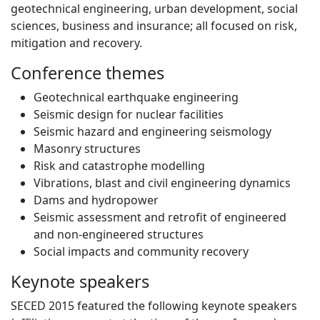
geotechnical engineering, urban development, social
sciences, business and insurance; all focused on risk,
mitigation and recovery.
Conference themes
Geotechnical earthquake engineering
Seismic design for nuclear facilities
Seismic hazard and engineering seismology
Masonry structures
Risk and catastrophe modelling
Vibrations, blast and civil engineering dynamics
Dams and hydropower
Seismic assessment and retrofit of engineered
and non-engineered structures
Social impacts and community recovery
Keynote speakers
SECED 2015 featured the following keynote speakers