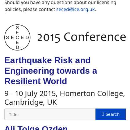
Should you have any questions about our licensing
policies, please contact
seced@ice.org.uk
.
Earthquake Risk and
Engineering towards a
Resilient World
9 - 10 July 2015, Homerton College,
Cambridge, UK
Ali Tolga Ozden