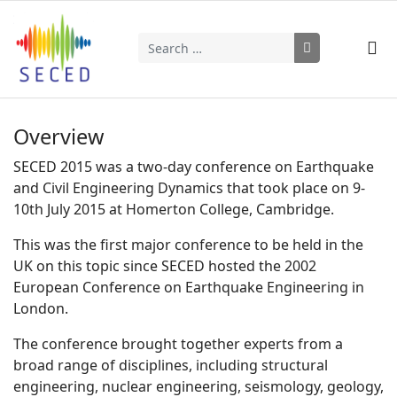
Search
Type 2 or more characters for results.
Overview
SECED 2015 was a two-day conference on Earthquake
and Civil Engineering Dynamics that took place on 9-
10th July 2015 at Homerton College, Cambridge.
This was the first major conference to be held in the
UK on this topic since SECED hosted the 2002
European Conference on Earthquake Engineering in
London.
The conference brought together experts from a
broad range of disciplines, including structural
engineering, nuclear engineering, seismology, geology,