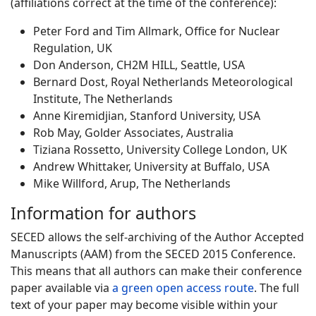
(affiliations correct at the time of the conference):
Peter Ford and Tim Allmark, Office for Nuclear
Regulation, UK
Don Anderson, CH2M HILL, Seattle, USA
Bernard Dost, Royal Netherlands Meteorological
Institute, The Netherlands
Anne Kiremidjian, Stanford University, USA
Rob May, Golder Associates, Australia
Tiziana Rossetto, University College London, UK
Andrew Whittaker, University at Buffalo, USA
Mike Willford, Arup, The Netherlands
Information for authors
SECED allows the self-archiving of the Author Accepted
Manuscripts (AAM) from the SECED 2015 Conference.
This means that all authors can make their conference
paper available via
a green open access route
. The full
text of your paper may become visible within your