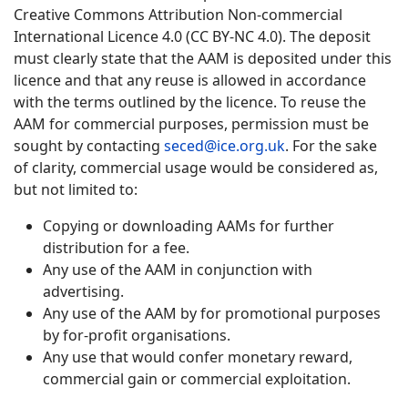
Creative Commons Attribution Non-commercial
International Licence 4.0 (CC BY-NC 4.0). The deposit
must clearly state that the AAM is deposited under this
licence and that any reuse is allowed in accordance
with the terms outlined by the licence. To reuse the
AAM for commercial purposes, permission must be
sought by contacting
seced@ice.org.uk
. For the sake
of clarity, commercial usage would be considered as,
but not limited to:
Copying or downloading AAMs for further
distribution for a fee.
Any use of the AAM in conjunction with
advertising.
Any use of the AAM by for promotional purposes
by for-profit organisations.
Any use that would confer monetary reward,
commercial gain or commercial exploitation.