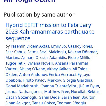
Publication by same author
Hybrid EEFIT mission to February
2023 Kahramanmaras earthquake
sequence
by
Yasemin Didem Aktas
,
Emily So
,
Cassidy Jones
,
Eser Cabuk
,
Fatma Sevil Malcioglu
,
Kökcan Dönmez
,
Mariana Asinari
,
Orestis Adamidis
,
Pietro Milillo
,
Tugce Tetik
,
Viviana Novelli
,
Ahsana Parammal
Vatteri
,
Aisling O’Kane
,
Akbey Kalkan
,
Ali Tolga
Ozden
,
Anton Andonov
,
Enrica Verrucci
,
Eyitayo
Opabola
,
Hristo Pavlov Markov
,
Giorgia Giardina
,
Gopal Madabhushi
,
Ioanna Triantafyllou
,
Ji-Eun Byun
,
Joshua Nathan Jones
,
Matthew Free
,
Nurullah Bektas
,
Ozcan Gozenoglu
,
Sahin Dede
,
Sarah Jean Boulton
,
Sinan Acikgoz
,
Tansu Gokce
,
Teoman Efeoglu