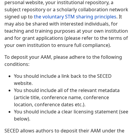
personal website, your institutional repository, a
subject repository or a scholarly collaboration network
signed up to
the voluntary STM sharing principles
. It
may also be shared with interested individuals, for
teaching and training purposes at your own institution
and for grant applications (please refer to the terms of
your own institution to ensure full compliance).
To deposit your AAM, please adhere to the following
conditions:
You should include a link back to the SECED
website.
You should include all of the relevant metadata
(article title, conference name, conference
location, conference dates etc.).
You should include a clear licensing statement (see
below).
SECED allows authors to deposit their AAM under the