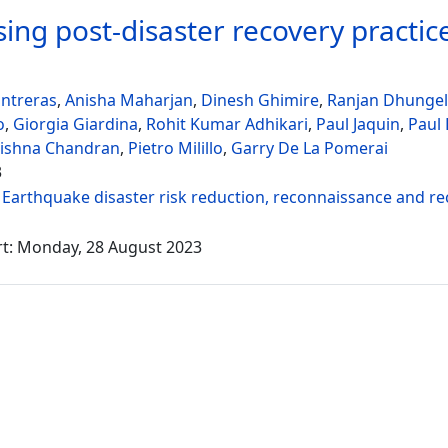
ing post-disaster recovery practices
ntreras
,
Anisha Maharjan
,
Dinesh Ghimire
,
Ranjan Dhungel
o
,
Giorgia Giardina
,
Rohit Kumar Adhikari
,
Paul Jaquin
,
Paul
rishna Chandran
,
Pietro Milillo
,
Garry De La Pomerai
3
:
Earthquake disaster risk reduction, reconnaissance and r
rt: Monday, 28 August 2023