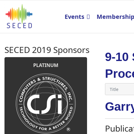
Events
Membershi
SECED 2019 Sponsors
9-10
PLATINUM
Proc
Garr
Publica