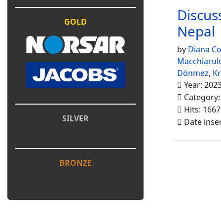
Discuss
GOLD
Nepal
by
Diana Co
Macchiarul
Dönmez
,
K
Year: 202
Category
Hits: 1667
SILVER
Date inse
BRONZE