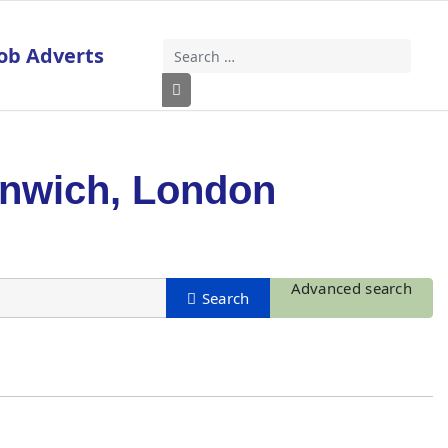
ob Adverts
Search
Type 2 or more characters for results
enwich, London
Advanced search