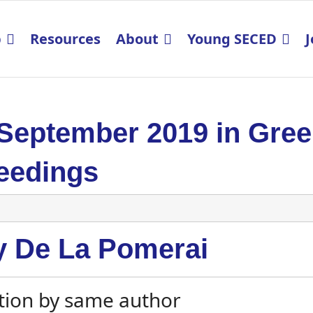
p
Resources
About
Young SECED
J
 September 2019 in Gre
eedings
y De La Pomerai
tion by same author