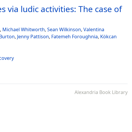
 via ludic activities: The case of
,
Michael Whitworth
,
Sean Wilkinson
,
Valentina
 Burton
,
Jenny Pattison
,
Fatemeh Foroughnia
,
Kökcan
ecovery
Alexandria Book Library