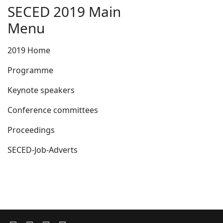
SECED 2019 Main
Menu
2019 Home
Programme
Keynote speakers
Conference committees
Proceedings
SECED-Job-Adverts