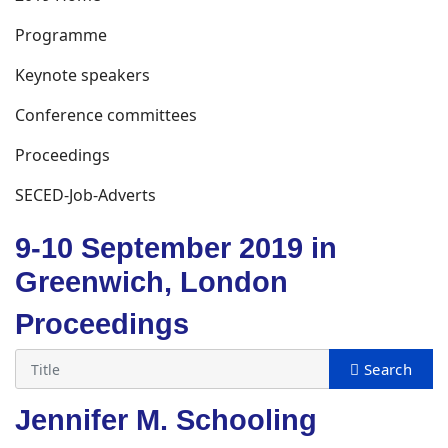
Programme
Keynote speakers
Conference committees
Proceedings
SECED-Job-Adverts
9-10 September 2019 in
Greenwich, London
Proceedings
Jennifer M. Schooling