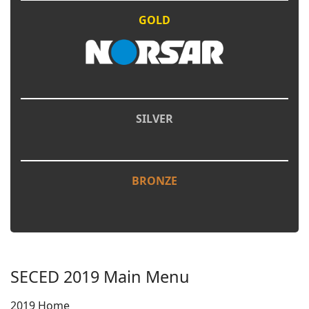
GOLD
SILVER
BRONZE
SECED 2019 Main Menu
2019 Home