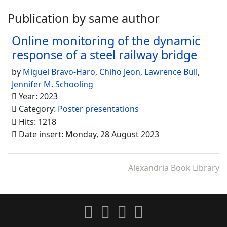
Publication by same author
Online monitoring of the dynamic
response of a steel railway bridge
by
Miguel Bravo-Haro
,
Chiho Jeon
,
Lawrence Bull
,
Jennifer M. Schooling
Year: 2023
Category:
Poster presentations
Hits: 1218
Date insert: Monday, 28 August 2023
Alexandria Book Library