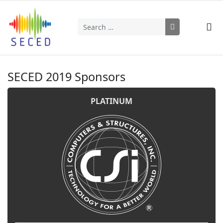
Search
Type 2 or more characters for results.
SECED 2019 Sponsors
PLATINUM