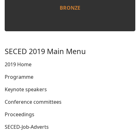
BRONZE
SECED 2019 Main Menu
2019 Home
Programme
Keynote speakers
Conference committees
Proceedings
SECED-Job-Adverts