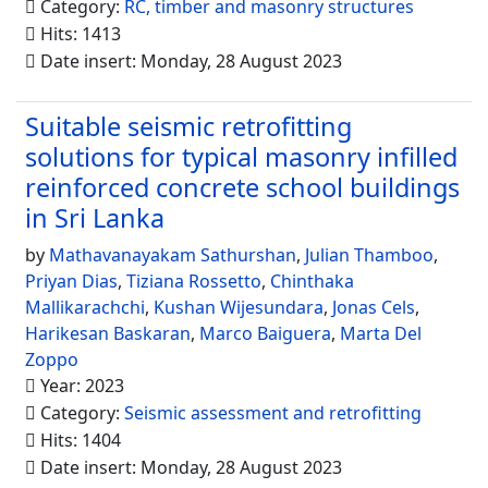
Category:
RC, timber and masonry structures
Hits: 1413
Date insert: Monday, 28 August 2023
Suitable seismic retrofitting
solutions for typical masonry infilled
reinforced concrete school buildings
in Sri Lanka
by
Mathavanayakam Sathurshan
,
Julian Thamboo
,
Priyan Dias
,
Tiziana Rossetto
,
Chinthaka
Mallikarachchi
,
Kushan Wijesundara
,
Jonas Cels
,
Harikesan Baskaran
,
Marco Baiguera
,
Marta Del
Zoppo
Year: 2023
Category:
Seismic assessment and retrofitting
Hits: 1404
Date insert: Monday, 28 August 2023