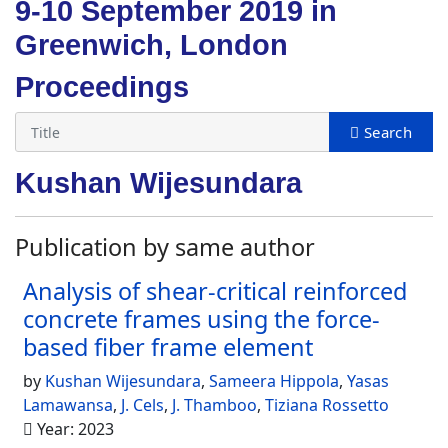
9-10 September 2019 in
Greenwich, London
Proceedings
Kushan Wijesundara
Publication by same author
Analysis of shear-critical reinforced
concrete frames using the force-
based fiber frame element
by
Kushan Wijesundara
,
Sameera Hippola
,
Yasas
Lamawansa
,
J. Cels
,
J. Thamboo
,
Tiziana Rossetto
Year: 2023