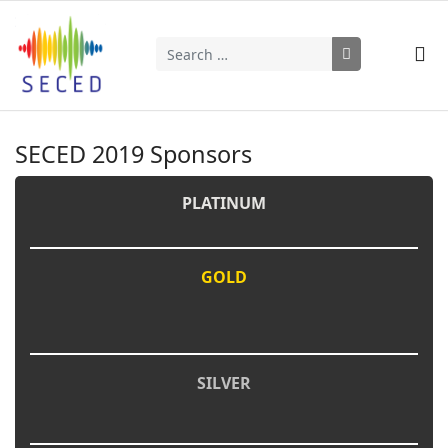
Search
Type 2 or more characters for results.
SECED 2019 Sponsors
PLATINUM
GOLD
SILVER