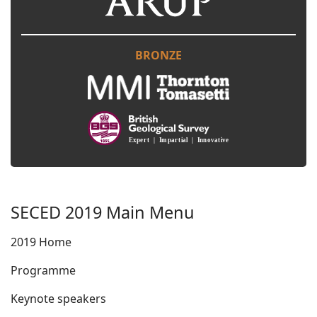
BRONZE
SECED 2019 Main Menu
2019 Home
Programme
Keynote speakers