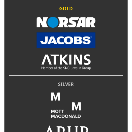
GOLD
SILVER