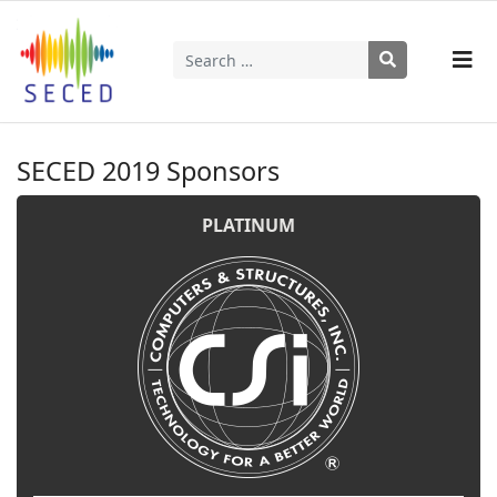
Search
Type 2 or more characters for results.
SECED 2019 Sponsors
PLATINUM