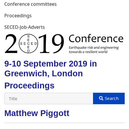
Conference committees
Proceedings
SECED-Job-Adverts
9-10 September 2019 in
Greenwich, London
Proceedings
Matthew Piggott