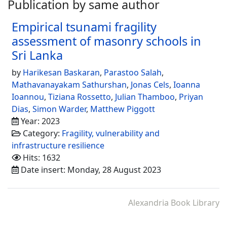
Publication by same author
Empirical tsunami fragility
assessment of masonry schools in
Sri Lanka
by
Harikesan Baskaran
,
Parastoo Salah
,
Mathavanayakam Sathurshan
,
Jonas Cels
,
Ioanna
Ioannou
,
Tiziana Rossetto
,
Julian Thamboo
,
Priyan
Dias
,
Simon Warder
,
Matthew Piggott
Year: 2023
Category:
Fragility, vulnerability and
infrastructure resilience
Hits: 1632
Date insert: Monday, 28 August 2023
Alexandria Book Library