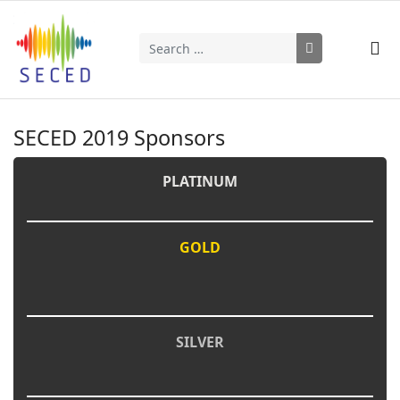
Search
Type 2 or more characters for results.
SECED 2019 Sponsors
PLATINUM
GOLD
SILVER