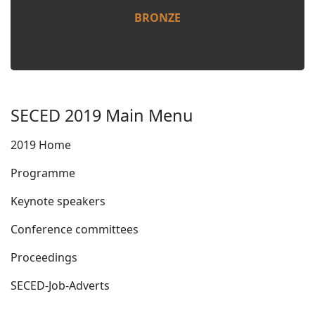
BRONZE
SECED 2019 Main Menu
2019 Home
Programme
Keynote speakers
Conference committees
Proceedings
SECED-Job-Adverts