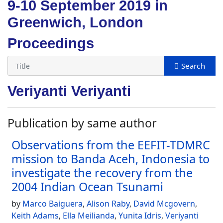
9-10 September 2019 in
Greenwich, London
Proceedings
Veriyanti Veriyanti
Publication by same author
Observations from the EEFIT-TDMRC
mission to Banda Aceh, Indonesia to
investigate the recovery from the
2004 Indian Ocean Tsunami
by
Marco Baiguera
,
Alison Raby
,
David Mcgovern
,
Keith Adams
,
Ella Meilianda
,
Yunita Idris
,
Veriyanti