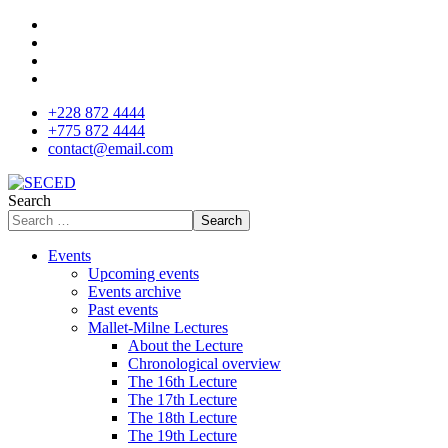
+228 872 4444
+775 872 4444
contact@email.com
Search
Search
Events
Upcoming events
Events archive
Past events
Mallet-Milne Lectures
About the Lecture
Chronological overview
The 16th Lecture
The 17th Lecture
The 18th Lecture
The 19th Lecture