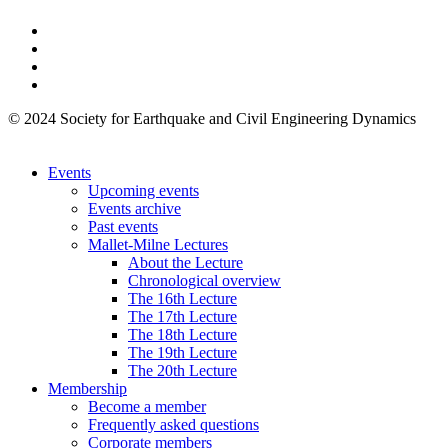
© 2024 Society for Earthquake and Civil Engineering Dynamics
Events
Upcoming events
Events archive
Past events
Mallet-Milne Lectures
About the Lecture
Chronological overview
The 16th Lecture
The 17th Lecture
The 18th Lecture
The 19th Lecture
The 20th Lecture
Membership
Become a member
Frequently asked questions
Corporate members