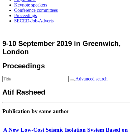
Keynote speakers
Conference committees
Proceedings
SECED-Job-Adverts
9-10 September 2019 in Greenwich,
London
Proceedings
Advanced search
Atif Rasheed
Publication by same author
A New Low-Cost Seismic Isolation System Based on