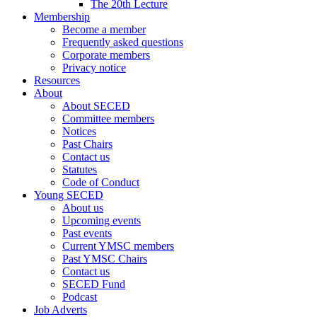
The 20th Lecture
Membership
Become a member
Frequently asked questions
Corporate members
Privacy notice
Resources
About
About SECED
Committee members
Notices
Past Chairs
Contact us
Statutes
Code of Conduct
Young SECED
About us
Upcoming events
Past events
Current YMSC members
Past YMSC Chairs
Contact us
SECED Fund
Podcast
Job Adverts