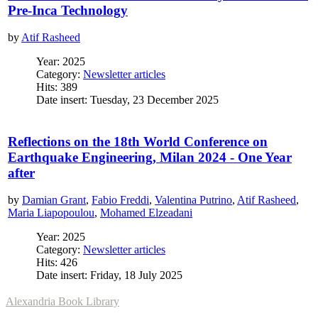
Pre-Inca Technology
by
Atif Rasheed
Year: 2025
Category:
Newsletter articles
Hits: 389
Date insert: Tuesday, 23 December 2025
Reflections on the 18th World Conference on
Earthquake Engineering, Milan 2024 - One Year
after
by
Damian Grant
,
Fabio Freddi
,
Valentina Putrino
,
Atif Rasheed
,
Maria Liapopoulou
,
Mohamed Elzeadani
Year: 2025
Category:
Newsletter articles
Hits: 426
Date insert: Friday, 18 July 2025
Alexandria Book Library