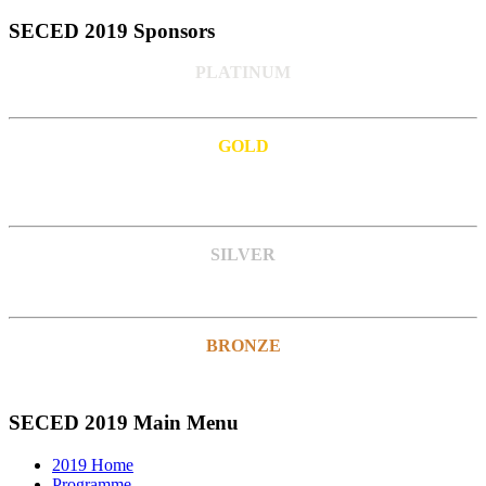
SECED 2019 Sponsors
PLATINUM
GOLD
SILVER
BRONZE
SECED 2019 Main Menu
2019 Home
Programme