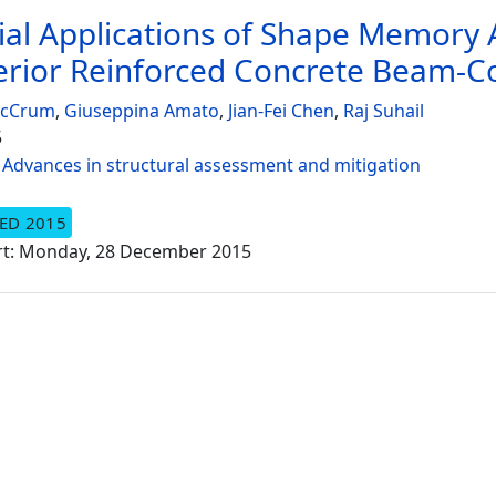
ial Applications of Shape Memory Al
erior Reinforced Concrete Beam-C
McCrum
,
Giuseppina Amato
,
Jian-Fei Chen
,
Raj Suhail
5
:
Advances in structural assessment and mitigation
ED 2015
rt: Monday, 28 December 2015