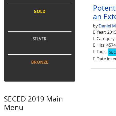
Potent
GOLD
an Ext
by
Daniel 
Year: 201
Category
SILVER
Hits: 4574
Tags:
SEC
Date inse
BRONZE
SECED 2019 Main
Menu