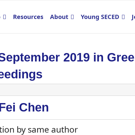
p
Resources
About
Young SECED
J
 September 2019 in Gre
eedings
-Fei Chen
tion by same author