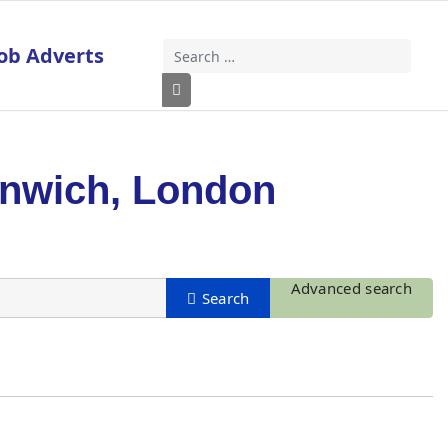
ob Adverts
Search
Type 2 or more characters for results
enwich, London
Advanced search