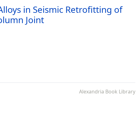
loys in Seismic Retrofitting of
olumn Joint
Alexandria Book Library