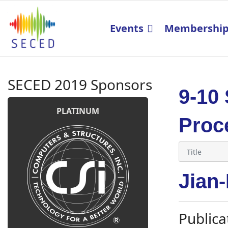
Events
Membershi
SECED 2019 Sponsors
9-10
PLATINUM
Proc
Jian
Publica