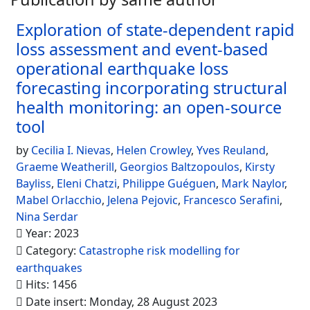
Exploration of state-dependent rapid
loss assessment and event-based
operational earthquake loss
forecasting incorporating structural
health monitoring: an open-source
tool
by
Cecilia I. Nievas
,
Helen Crowley
,
Yves Reuland
,
Graeme Weatherill
,
Georgios Baltzopoulos
,
Kirsty
Bayliss
,
Eleni Chatzi
,
Philippe Guéguen
,
Mark Naylor
,
Mabel Orlacchio
,
Jelena Pejovic
,
Francesco Serafini
,
Nina Serdar
Year: 2023
Category:
Catastrophe risk modelling for
earthquakes
Hits: 1456
Date insert: Monday, 28 August 2023