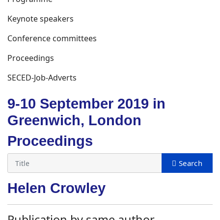
Keynote speakers
Conference committees
Proceedings
SECED-Job-Adverts
9-10 September 2019 in
Greenwich, London
Proceedings
Helen Crowley
Publication by same author