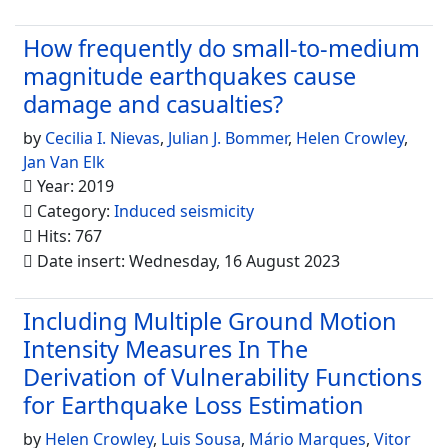
How frequently do small-to-medium
magnitude earthquakes cause
damage and casualties?
by
Cecilia I. Nievas
,
Julian J. Bommer
,
Helen Crowley
,
Jan Van Elk
Year: 2019
Category:
Induced seismicity
Hits: 767
Date insert: Wednesday, 16 August 2023
Including Multiple Ground Motion
Intensity Measures In The
Derivation of Vulnerability Functions
for Earthquake Loss Estimation
by
Helen Crowley
,
Luis Sousa
,
Mário Marques
,
Vitor