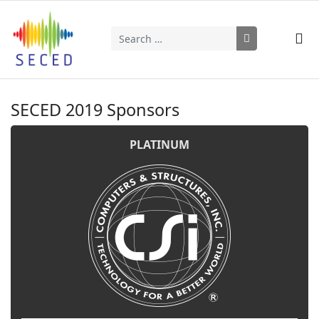
Search
Type 2 or more characters for results.
SECED 2019 Sponsors
PLATINUM