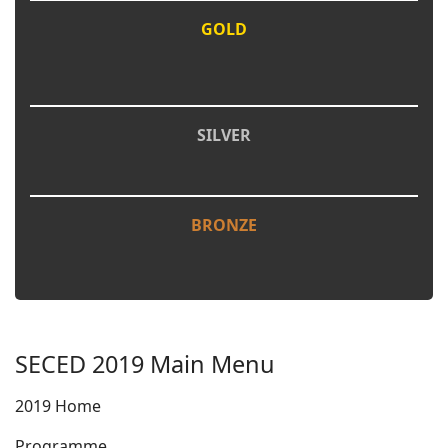
GOLD
SILVER
BRONZE
SECED 2019 Main Menu
2019 Home
Programme