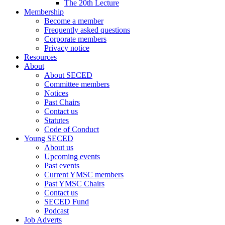
The 20th Lecture
Membership
Become a member
Frequently asked questions
Corporate members
Privacy notice
Resources
About
About SECED
Committee members
Notices
Past Chairs
Contact us
Statutes
Code of Conduct
Young SECED
About us
Upcoming events
Past events
Current YMSC members
Past YMSC Chairs
Contact us
SECED Fund
Podcast
Job Adverts