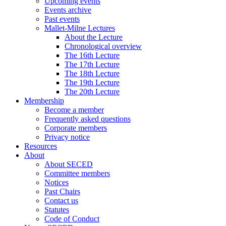
Upcoming events
Events archive
Past events
Mallet-Milne Lectures
About the Lecture
Chronological overview
The 16th Lecture
The 17th Lecture
The 18th Lecture
The 19th Lecture
The 20th Lecture
Membership
Become a member
Frequently asked questions
Corporate members
Privacy notice
Resources
About
About SECED
Committee members
Notices
Past Chairs
Contact us
Statutes
Code of Conduct