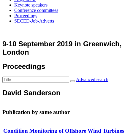
Keynote speakers
Conference committees
Proceedings
SECED-Job-Adverts
9-10 September 2019 in Greenwich,
London
Proceedings
Advanced search
David Sanderson
Publication by same author
Condition Monitoring of Offshore Wind Turbines