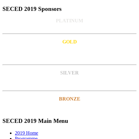
SECED 2019 Sponsors
PLATINUM
GOLD
SILVER
BRONZE
SECED 2019 Main Menu
2019 Home
Programme