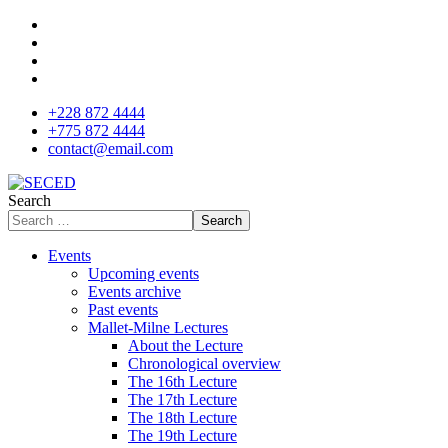
+228 872 4444
+775 872 4444
contact@email.com
Search
Search
Events
Upcoming events
Events archive
Past events
Mallet-Milne Lectures
About the Lecture
Chronological overview
The 16th Lecture
The 17th Lecture
The 18th Lecture
The 19th Lecture