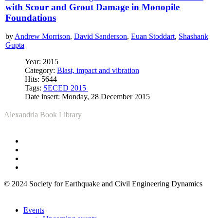
with Scour and Grout Damage in Monopile
Foundations
by
Andrew Morrison
,
David Sanderson
,
Euan Stoddart
,
Shashank
Gupta
Year: 2015
Category:
Blast, impact and vibration
Hits: 5644
Tags:
SECED 2015
Date insert: Monday, 28 December 2015
Alexandria Book Library
© 2024 Society for Earthquake and Civil Engineering Dynamics
Events