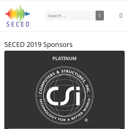
Search
Type 2 or more characters for results.
SECED 2019 Sponsors
PLATINUM