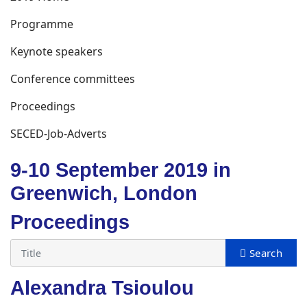
Programme
Keynote speakers
Conference committees
Proceedings
SECED-Job-Adverts
9-10 September 2019 in
Greenwich, London
Proceedings
Alexandra Tsioulou