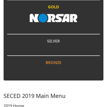
GOLD
SILVER
BRONZE
SECED 2019 Main Menu
2019 Home