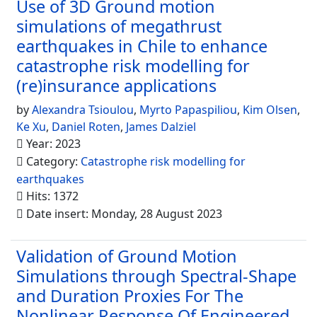
Use of 3D Ground motion
simulations of megathrust
earthquakes in Chile to enhance
catastrophe risk modelling for
(re)insurance applications
by
Alexandra Tsioulou
,
Myrto Papaspiliou
,
Kim Olsen
,
Ke Xu
,
Daniel Roten
,
James Dalziel
Year: 2023
Category:
Catastrophe risk modelling for
earthquakes
Hits: 1372
Date insert: Monday, 28 August 2023
Validation of Ground Motion
Simulations through Spectral-Shape
and Duration Proxies For The
Nonlinear Response Of Engineered