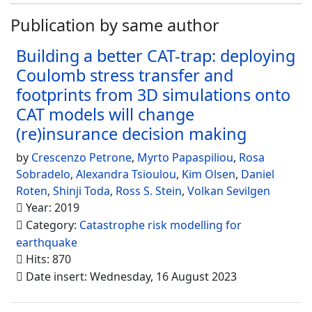
Publication by same author
Building a better CAT-trap: deploying
Coulomb stress transfer and
footprints from 3D simulations onto
CAT models will change
(re)insurance decision making
by
Crescenzo Petrone
,
Myrto Papaspiliou
,
Rosa
Sobradelo
,
Alexandra Tsioulou
,
Kim Olsen
,
Daniel
Roten
,
Shinji Toda
,
Ross S. Stein
,
Volkan Sevilgen
Year: 2019
Category:
Catastrophe risk modelling for
earthquake
Hits: 870
Date insert: Wednesday, 16 August 2023