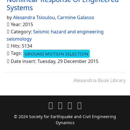
Systems
by
Alexandra Tsioulou
,
Carmine Galasso
Year: 2015
Category:
Seismic hazard and engineering
seismology
Hits: 5134
Tags:
GROUND MOTION SELECTION
Date insert: Tuesday, 29 December 2015
Alexandria Book Library
© 2024 Society for Earthquake and Civil Engineering
Dynamics