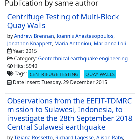
Publication by same author
Centrifuge Testing of Multi-Block
Quay Walls
by
Andrew Brennan
,
Ioannis Anastasopoulos
,
Jonathon Knappett
,
Maria Antoniou
,
Marianna Loli
Year: 2015
Category:
Geotechnical earthquake engineering
Hits: 5940
Tags:
CENTRIFUGE TESTING
QUAY WALLS
Date insert: Tuesday, 29 December 2015
Observations from the EEFIT-TDMRC
mission to Sulawesi, Indonesia, to
investigate the 28th September 2018
Central Sulawesi earthquake
by
Tiziana Rossetto
,
Richard Lagesse
,
Alison Raby
,