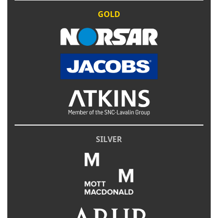
GOLD
SILVER