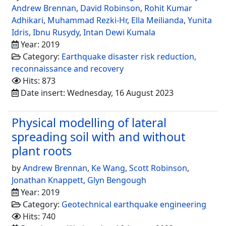
Andrew Brennan
,
David Robinson
,
Rohit Kumar
Adhikari
,
Muhammad Rezki-Hr
,
Ella Meilianda
,
Yunita
Idris
,
Ibnu Rusydy
,
Intan Dewi Kumala
Year: 2019
Category:
Earthquake disaster risk reduction,
reconnaissance and recovery
Hits: 873
Date insert: Wednesday, 16 August 2023
Physical modelling of lateral
spreading soil with and without
plant roots
by
Andrew Brennan
,
Ke Wang
,
Scott Robinson
,
Jonathan Knappett
,
Glyn Bengough
Year: 2019
Category:
Geotechnical earthquake engineering
Hits: 740