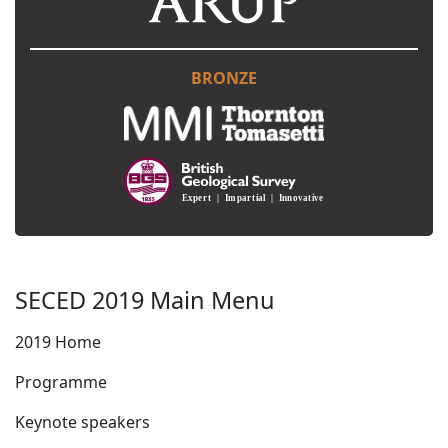
BRONZE
SECED 2019 Main Menu
2019 Home
Programme
Keynote speakers