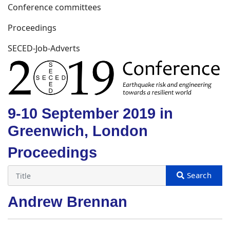
Conference committees
Proceedings
SECED-Job-Adverts
9-10 September 2019 in
Greenwich, London
Proceedings
Andrew Brennan