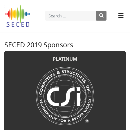
Search
Type 2 or more characters for results.
SECED 2019 Sponsors
PLATINUM