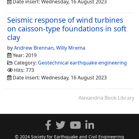
Date insert: Wednesday, 16 August 2023
Seismic response of wind turbines
on caisson-type foundations in soft
clay
by
Andrew Brennan
,
Willy Mrema
Year: 2019
Category:
Geotechnical earthquake engineering
Hits: 773
Date insert: Wednesday, 16 August 2023
Alexandria Book Library
© 2024 Society for Earthquake and Civil Engineering