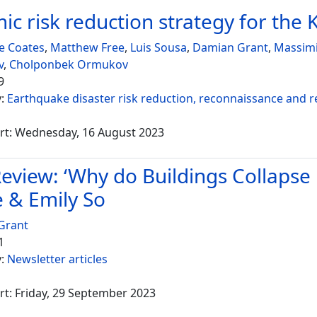
ic risk reduction strategy for the 
e Coates
,
Matthew Free
,
Luis Sousa
,
Damian Grant
,
Massimi
v
,
Cholponbek Ormukov
9
y:
Earthquake disaster risk reduction, reconnaissance and 
rt: Wednesday, 16 August 2023
eview: ‘Why do Buildings Collapse 
 & Emily So
Grant
1
y:
Newsletter articles
rt: Friday, 29 September 2023