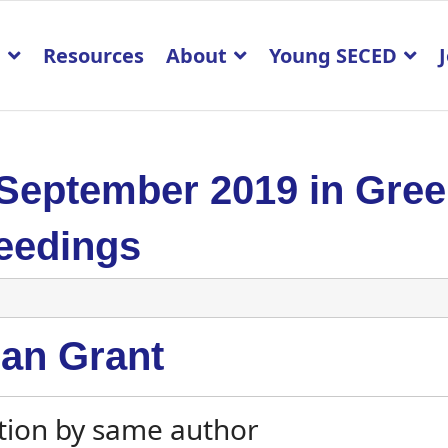
p
Resources
About
Young SECED
 September 2019 in Gre
eedings
an Grant
tion by same author