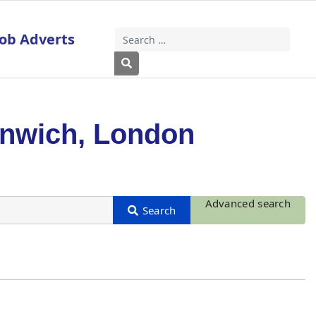
Job Adverts
Search
Type 2 or more characters for results
enwich, London
Advanced search