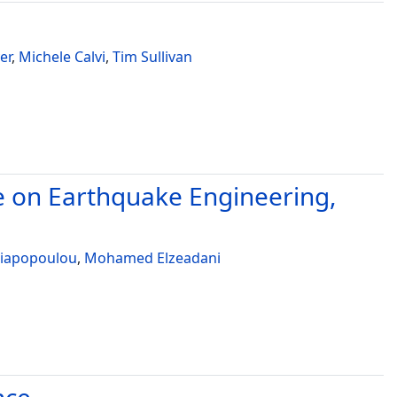
er
,
Michele Calvi
,
Tim Sullivan
e on Earthquake Engineering,
Liapopoulou
,
Mohamed Elzeadani