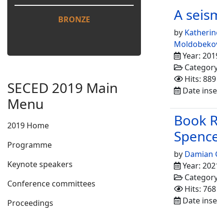
A seism
BRONZE
by
Katherin
Moldobeko
Year: 201
Categor
Hits: 889
SECED 2019 Main
Date inse
Menu
Book R
2019 Home
Spence
Programme
by
Damian 
Keynote speakers
Year: 202
Categor
Conference committees
Hits: 768
Date inse
Proceedings