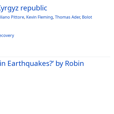
Kyrgyz republic
liano Pittore
,
Kevin Fleming
,
Thomas Ader
,
Bolot
recovery
in Earthquakes?’ by Robin