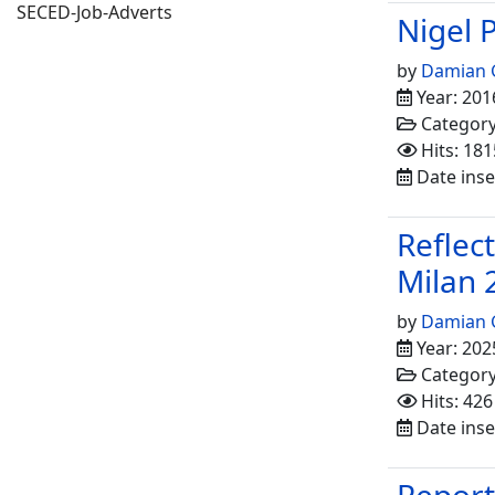
SECED-Job-Adverts
Nigel 
by
Damian 
Year: 201
Categor
Hits: 181
Date inse
Reflec
Milan 
by
Damian 
Year: 202
Categor
Hits: 426
Date inser