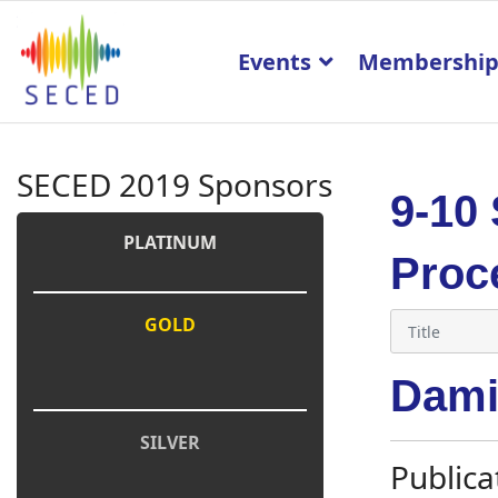
Events
Membershi
SECED 2019 Sponsors
9-10
PLATINUM
Proc
GOLD
Dami
SILVER
Publica