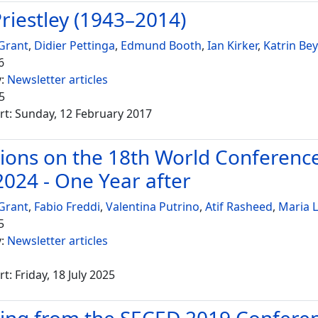
Priestley (1943–2014)
Grant
,
Didier Pettinga
,
Edmund Booth
,
Ian Kirker
,
Katrin Bey
6
y:
Newsletter articles
5
rt: Sunday, 12 February 2017
tions on the 18th World Conferenc
2024 - One Year after
Grant
,
Fabio Freddi
,
Valentina Putrino
,
Atif Rasheed
,
Maria 
5
y:
Newsletter articles
t: Friday, 18 July 2025