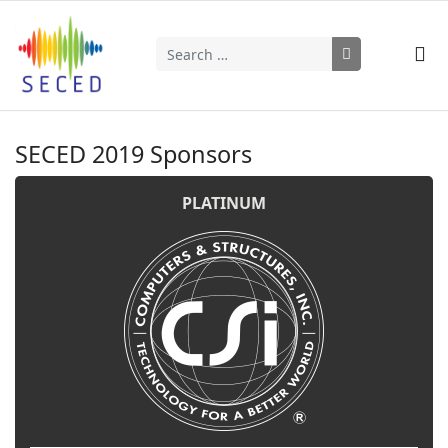
Search
Type 2 or more characters for results.
SECED 2019 Sponsors
PLATINUM