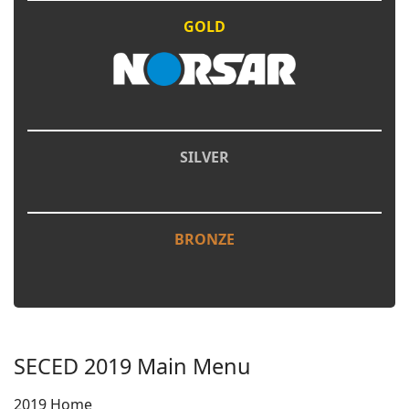
GOLD
SILVER
BRONZE
SECED 2019 Main Menu
2019 Home