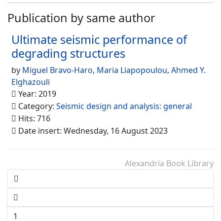
Publication by same author
Ultimate seismic performance of
degrading structures
by
Miguel Bravo-Haro
,
Maria Liapopoulou
,
Ahmed Y.
Elghazouli
Year: 2019
Category:
Seismic design and analysis: general
Hits: 716
Date insert: Wednesday, 16 August 2023
Alexandria Book Library
1