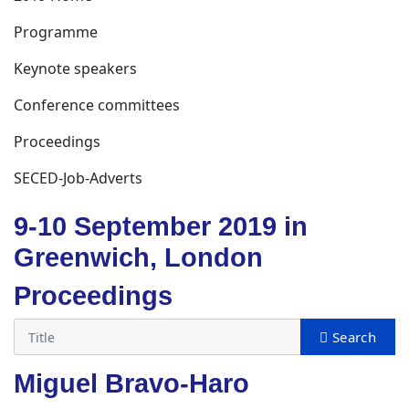
Programme
Keynote speakers
Conference committees
Proceedings
SECED-Job-Adverts
9-10 September 2019 in
Greenwich, London
Proceedings
Miguel Bravo-Haro