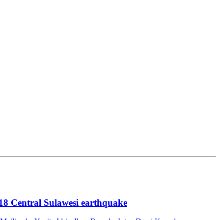
18 Central Sulawesi earthquake