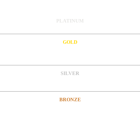
PLATINUM
GOLD
SILVER
BRONZE