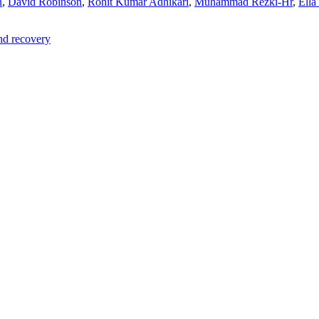
n
,
David Robinson
,
Rohit Kumar Adhikari
,
Muhammad Rezki-Hr
,
Ella
and recovery