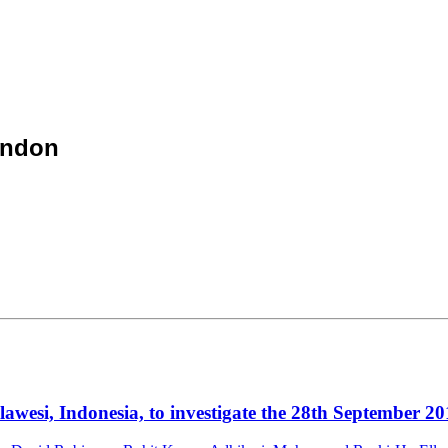
ondon
esi, Indonesia, to investigate the 28th September 20