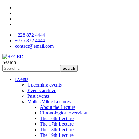
+228 872 4444
+775 872 4444
contact@email.com
Search
Search
Events
Upcoming events
Events archive
Past events
Mallet-Milne Lectures
About the Lecture
Chronological overview
The 16th Lecture
The 17th Lecture
The 18th Lecture
The 19th Lecture