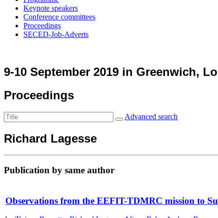
Keynote speakers
Conference committees
Proceedings
SECED-Job-Adverts
9-10 September 2019 in Greenwich, L
Proceedings
Advanced search
Richard Lagesse
Publication by same author
Observations from the EEFIT-TDMRC mission to Sulaw