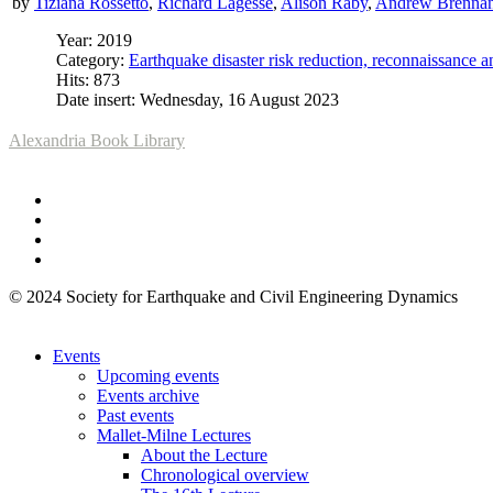
by
Tiziana Rossetto
,
Richard Lagesse
,
Alison Raby
,
Andrew Brenna
Year: 2019
Category:
Earthquake disaster risk reduction, reconnaissance 
Hits: 873
Date insert: Wednesday, 16 August 2023
Alexandria Book Library
© 2024 Society for Earthquake and Civil Engineering Dynamics
Events
Upcoming events
Events archive
Past events
Mallet-Milne Lectures
About the Lecture
Chronological overview