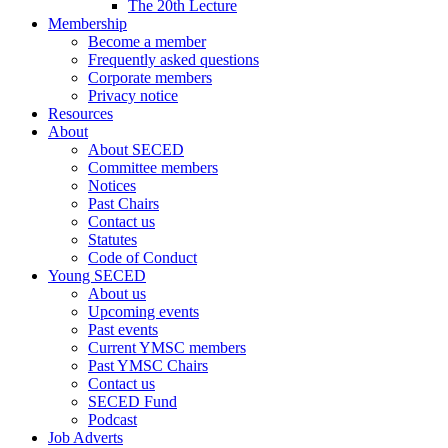
The 20th Lecture
Membership
Become a member
Frequently asked questions
Corporate members
Privacy notice
Resources
About
About SECED
Committee members
Notices
Past Chairs
Contact us
Statutes
Code of Conduct
Young SECED
About us
Upcoming events
Past events
Current YMSC members
Past YMSC Chairs
Contact us
SECED Fund
Podcast
Job Adverts