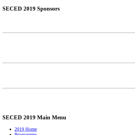
SECED 2019 Sponsors
SECED 2019 Main Menu
2019 Home
Programme