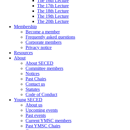
The 16th Lecture
The 17th Lecture
The 18th Lecture
The 19th Lecture
The 20th Lecture
Membership
Become a member
Frequently asked questions
Corporate members
Privacy notice
Resources
About
About SECED
Committee members
Notices
Past Chairs
Contact us
Statutes
Code of Conduct
Young SECED
About us
Upcoming events
Past events
Current YMSC members
Past YMSC Chairs