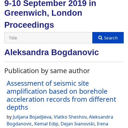
9-10 September 2019 in
Greenwich, London
Proceedings
Aleksandra Bogdanovic
Publication by same author
Assessment of seismic site
amplification based on borehole
acceleration records from different
depths
by
Julijana Bojadjieva
,
Vlatko Sheshov
,
Aleksandra
Bogdanovic
,
Kemal Edip
,
Dejan Ivanovski
,
Irena