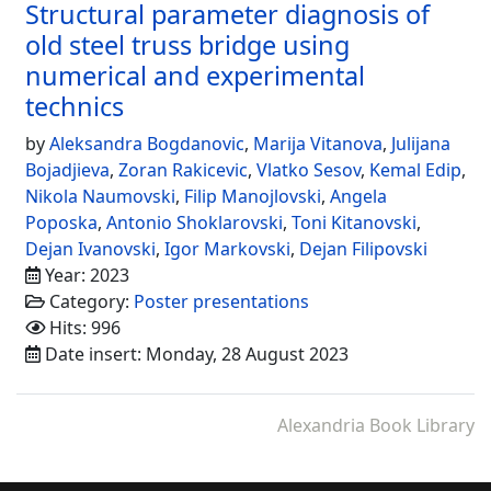
Structural parameter diagnosis of
old steel truss bridge using
numerical and experimental
technics
by
Aleksandra Bogdanovic
,
Marija Vitanova
,
Julijana
Bojadjieva
,
Zoran Rakicevic
,
Vlatko Sesov
,
Kemal Edip
,
Nikola Naumovski
,
Filip Manojlovski
,
Angela
Poposka
,
Antonio Shoklarovski
,
Toni Kitanovski
,
Dejan Ivanovski
,
Igor Markovski
,
Dejan Filipovski
Year: 2023
Category:
Poster presentations
Hits: 996
Date insert: Monday, 28 August 2023
Alexandria Book Library