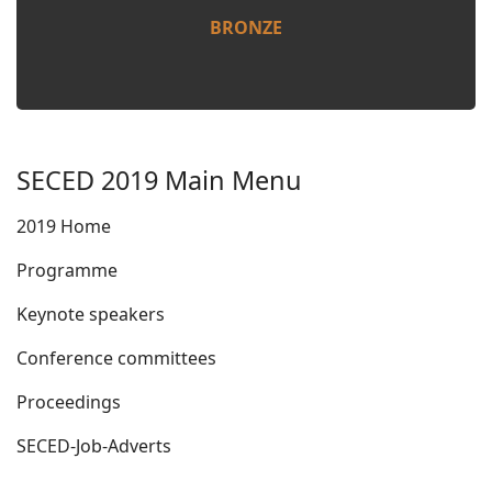
BRONZE
SECED 2019 Main Menu
2019 Home
Programme
Keynote speakers
Conference committees
Proceedings
SECED-Job-Adverts