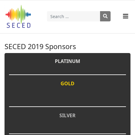
Search
Type 2 or more characters for results.
SECED 2019 Sponsors
PLATINUM
GOLD
SILVER