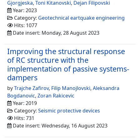
Gjorgjeska
,
Toni Kitanovski
,
Dejan Filipovski
Year: 2023
Category:
Geotechnical eartquake engineering
Hits: 1077
Date insert: Monday, 28 August 2023
Improving the structural response
of RC structure with the
implementation of passive systems-
dampers
by
Trajche Zafirov
,
Filip Manojlovski
,
Aleksandra
Bogdanovic
,
Zoran Rakicevic
Year: 2019
Category:
Seismic protective devices
Hits: 731
Date insert: Wednesday, 16 August 2023