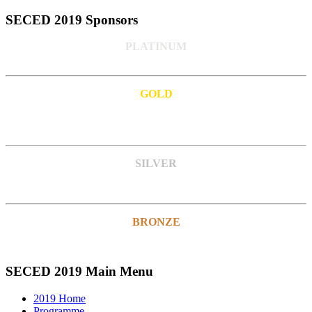
SECED 2019 Sponsors
PLATINUM
GOLD
SILVER
BRONZE
SECED 2019 Main Menu
2019 Home
Programme