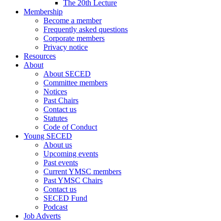
The 20th Lecture
Membership
Become a member
Frequently asked questions
Corporate members
Privacy notice
Resources
About
About SECED
Committee members
Notices
Past Chairs
Contact us
Statutes
Code of Conduct
Young SECED
About us
Upcoming events
Past events
Current YMSC members
Past YMSC Chairs
Contact us
SECED Fund
Podcast
Job Adverts