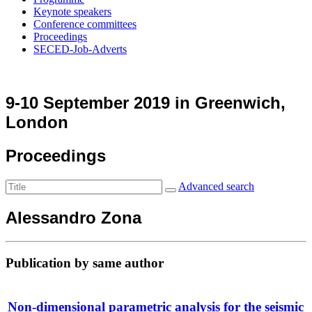
Keynote speakers
Conference committees
Proceedings
SECED-Job-Adverts
9-10 September 2019 in Greenwich,
London
Proceedings
Advanced search
Alessandro Zona
Publication by same author
Non-dimensional parametric analysis for the seismic