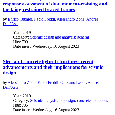
response assessment of dual moment-resisting and
buckling-restrained braced frames
by
Enrico Tubaldi
,
Fabio Freddi
,
Alessandro Zona
,
Andrea
Dall’Asta
Year: 2019
Category:
Seismic design and analysis: general
Hits: 799
Date insert: Wednesday, 16 August 2023
Steel and concrete hybrid structures: recent
advancements and their implications for seismic
design
by
Alessandro Zona
,
Fabio Freddi
,
Graziano Leoni
,
Andrea
Dall’Asta
Year: 2019
Category:
Seismic analysis and design: concrete and codes
Hits: 735
Date insert: Wednesday, 16 August 2023