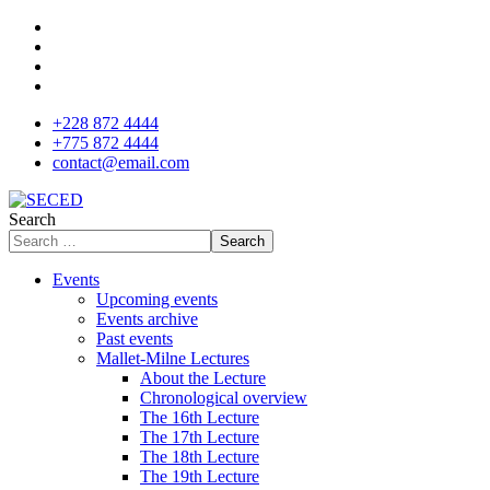
+228 872 4444
+775 872 4444
contact@email.com
Search
Search
Events
Upcoming events
Events archive
Past events
Mallet-Milne Lectures
About the Lecture
Chronological overview
The 16th Lecture
The 17th Lecture
The 18th Lecture
The 19th Lecture