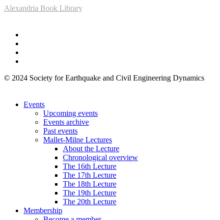
Alexandria Book Library
© 2024 Society for Earthquake and Civil Engineering Dynamics
Events
Upcoming events
Events archive
Past events
Mallet-Milne Lectures
About the Lecture
Chronological overview
The 16th Lecture
The 17th Lecture
The 18th Lecture
The 19th Lecture
The 20th Lecture
Membership
Become a member