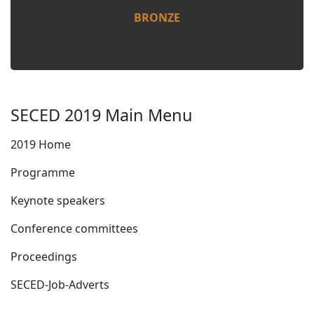
BRONZE
SECED 2019 Main Menu
2019 Home
Programme
Keynote speakers
Conference committees
Proceedings
SECED-Job-Adverts