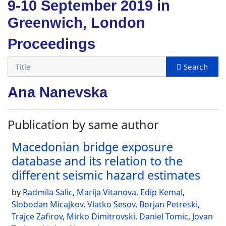
9-10 September 2019 in
Greenwich, London
Proceedings
Ana Nanevska
Publication by same author
Macedonian bridge exposure
database and its relation to the
different seismic hazard estimates
by
Radmila Salic
,
Marija Vitanova
,
Edip Kemal
,
Slobodan Micajkov
,
Vlatko Sesov
,
Borjan Petreski
,
Trajce Zafirov
,
Mirko Dimitrovski
,
Daniel Tomic
,
Jovan