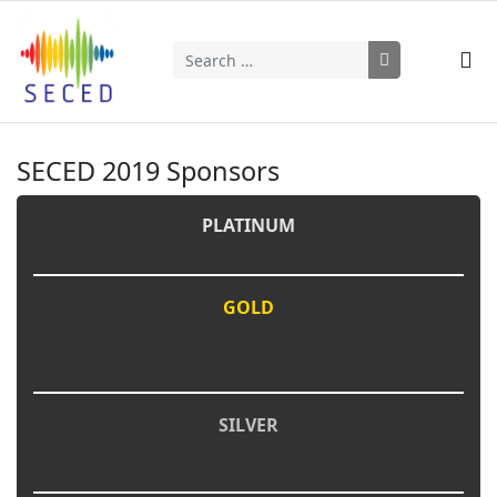
Search
Type 2 or more characters for results.
SECED 2019 Sponsors
PLATINUM
GOLD
SILVER