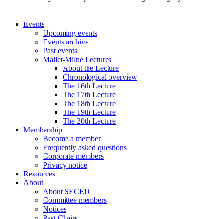
Events
Upcoming events
Events archive
Past events
Mallet-Milne Lectures
About the Lecture
Chronological overview
The 16th Lecture
The 17th Lecture
The 18th Lecture
The 19th Lecture
The 20th Lecture
Membership
Become a member
Frequently asked questions
Corporate members
Privacy notice
Resources
About
About SECED
Committee members
Notices
Past Chairs