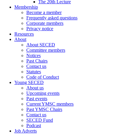
The 20th Lecture
Membership
Become a member
Frequently asked questions
Corporate members
Privacy notice
Resources
About
About SECED
Committee members
Notices
Past Chairs
Contact us
Statutes
Code of Conduct
Young SECED
About us
Upcoming events
Past events
Current YMSC members
Past YMSC Chairs
Contact us
SECED Fund
Podcast
Job Adverts