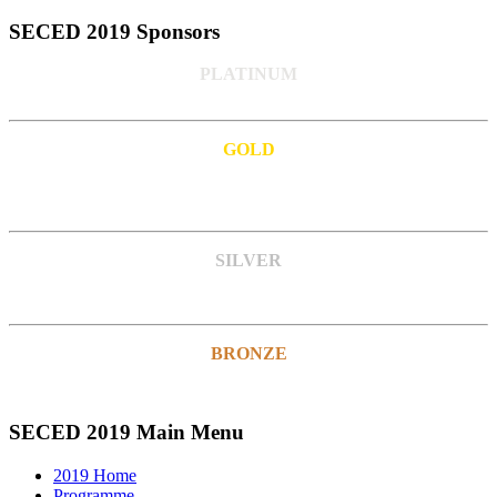
SECED 2019 Sponsors
PLATINUM
GOLD
SILVER
BRONZE
SECED 2019 Main Menu
2019 Home
Programme