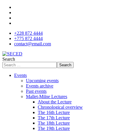
+228 872 4444
+775 872 4444
contact@email.com
Search
Search
Events
Upcoming events
Events archive
Past events
Mallet-Milne Lectures
About the Lecture
Chronological overview
The 16th Lecture
The 17th Lecture
The 18th Lecture
The 19th Lecture