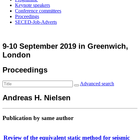
Keynote speakers
Conference committees
Proceedings
SECED-Job-Adverts
9-10 September 2019 in Greenwich,
London
Proceedings
Advanced search
Andreas H. Nielsen
Publication by same author
Review of the equivalent static method for seismic