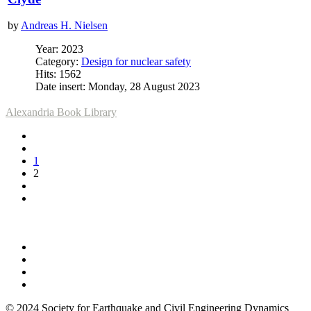
by
Andreas H. Nielsen
Year: 2023
Category:
Design for nuclear safety
Hits: 1562
Date insert: Monday, 28 August 2023
Alexandria Book Library
1
2
© 2024 Society for Earthquake and Civil Engineering Dynamics