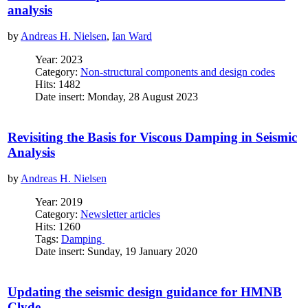
analysis
by
Andreas H. Nielsen
,
Ian Ward
Year: 2023
Category:
Non-structural components and design codes
Hits: 1482
Date insert: Monday, 28 August 2023
Revisiting the Basis for Viscous Damping in Seismic
Analysis
by
Andreas H. Nielsen
Year: 2019
Category:
Newsletter articles
Hits: 1260
Tags:
Damping
Date insert: Sunday, 19 January 2020
Updating the seismic design guidance for HMNB
Clyde