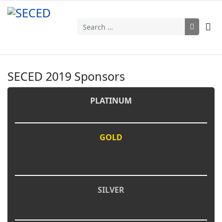
Search
SECED 2019 Sponsors
PLATINUM
GOLD
SILVER