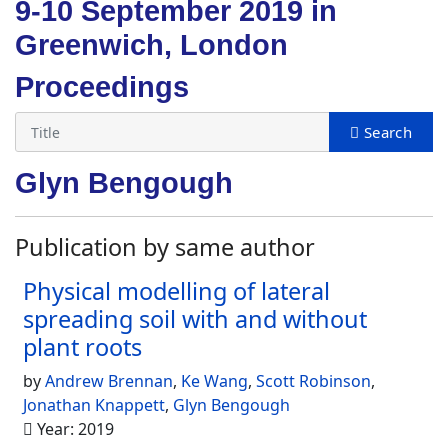
9-10 September 2019 in
Greenwich, London
Proceedings
Glyn Bengough
Publication by same author
Physical modelling of lateral
spreading soil with and without
plant roots
by
Andrew Brennan
,
Ke Wang
,
Scott Robinson
,
Jonathan Knappett
,
Glyn Bengough
Year: 2019