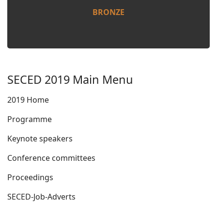
BRONZE
SECED 2019 Main Menu
2019 Home
Programme
Keynote speakers
Conference committees
Proceedings
SECED-Job-Adverts