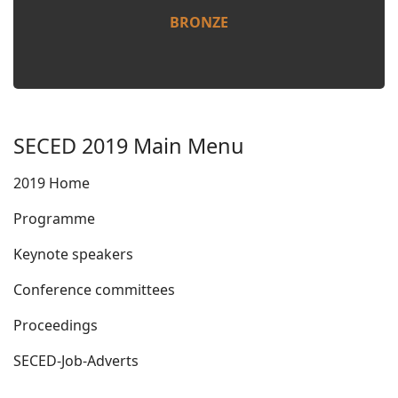
BRONZE
SECED 2019 Main Menu
2019 Home
Programme
Keynote speakers
Conference committees
Proceedings
SECED-Job-Adverts