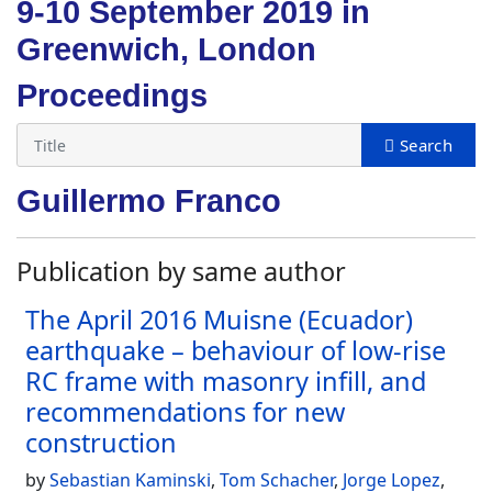
9-10 September 2019 in
Greenwich, London
Proceedings
Guillermo Franco
Publication by same author
The April 2016 Muisne (Ecuador)
earthquake – behaviour of low-rise
RC frame with masonry infill, and
recommendations for new
construction
by
Sebastian Kaminski
,
Tom Schacher
,
Jorge Lopez
,