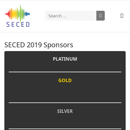
Search
Type 2 or more characters for results.
SECED 2019 Sponsors
PLATINUM
GOLD
SILVER