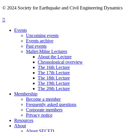
© 2024 Society for Earthquake and Civil Engineering Dynamics
Events
Upcoming events
Events archive
Past events
Mallet-Milne Lectures
About the Lecture
Chronological overview
The 16th Lecture
The 17th Lecture
The 18th Lecture
The 19th Lecture
The 20th Lecture
Membership
Become a member
Frequently asked questions
Corporate members
Privacy notice
Resources
About
About SECED