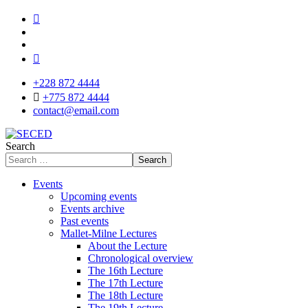
+228 872 4444
+775 872 4444
contact@email.com
Search
Search
Events
Upcoming events
Events archive
Past events
Mallet-Milne Lectures
About the Lecture
Chronological overview
The 16th Lecture
The 17th Lecture
The 18th Lecture
The 19th Lecture