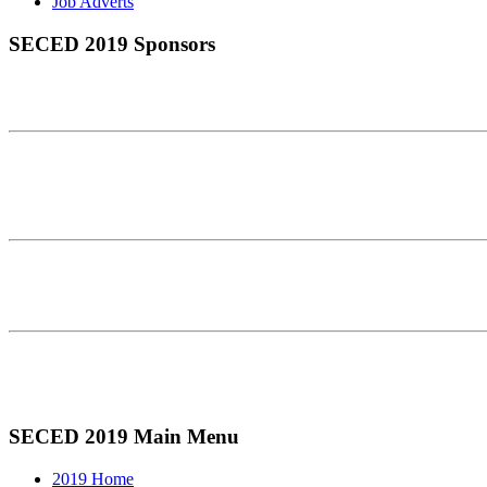
Job Adverts
SECED 2019 Sponsors
SECED 2019 Main Menu
2019 Home