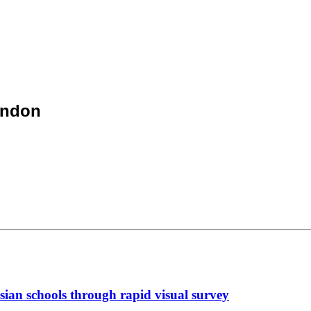
ondon
sian schools through rapid visual survey