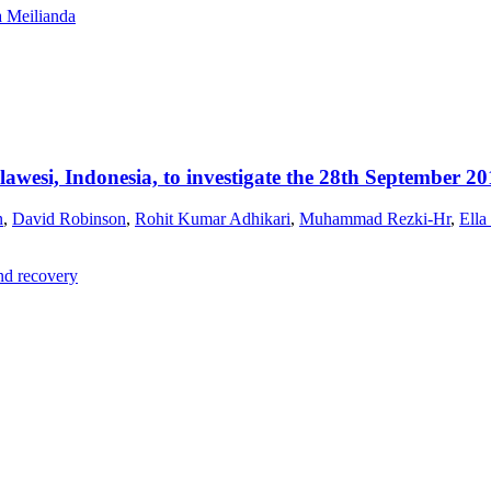
a Meilianda
esi, Indonesia, to investigate the 28th September 20
n
,
David Robinson
,
Rohit Kumar Adhikari
,
Muhammad Rezki-Hr
,
Ella
and recovery