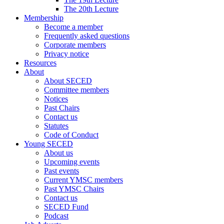
The 20th Lecture
Membership
Become a member
Frequently asked questions
Corporate members
Privacy notice
Resources
About
About SECED
Committee members
Notices
Past Chairs
Contact us
Statutes
Code of Conduct
Young SECED
About us
Upcoming events
Past events
Current YMSC members
Past YMSC Chairs
Contact us
SECED Fund
Podcast