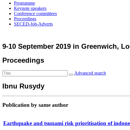
Programme
Keynote speakers
Conference committees
Proceedings
SECED-Job-Adverts
9-10 September 2019 in Greenwich, L
Proceedings
Advanced search
Ibnu Rusydy
Publication by same author
Earthquake and tsunami risk prioritisation of indone