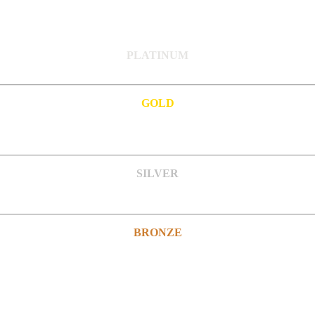
PLATINUM
GOLD
SILVER
BRONZE