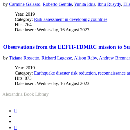
by
Carmine Galasso
,
Roberto Gentile
,
Yunita Idris
,
Ibnu Rusydy
,
Ell
Year: 2019
Category:
Risk assessment in developing countries
Hits: 764
Date insert: Wednesday, 16 August 2023
Observations from the EEFIT-TDMRC mission to Sulaw
by
Tiziana Rossetto
,
Richard Lagesse
,
Alison Raby
,
Andrew Brenna
Year: 2019
Category:
Earthquake disaster risk reduction, reconnaissance 
Hits: 873
Date insert: Wednesday, 16 August 2023
Alexandria Book Library