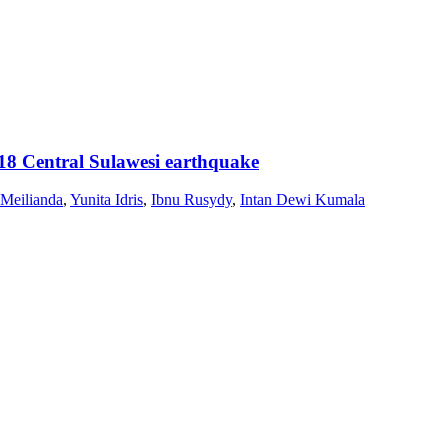
18 Central Sulawesi earthquake
 Meilianda
,
Yunita Idris
,
Ibnu Rusydy
,
Intan Dewi Kumala