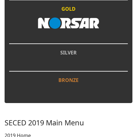
GOLD
SILVER
BRONZE
SECED 2019 Main Menu
2019 Home