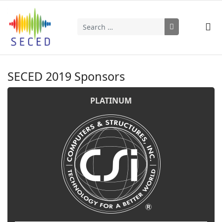
Search
Type 2 or more characters for results.
SECED 2019 Sponsors
PLATINUM