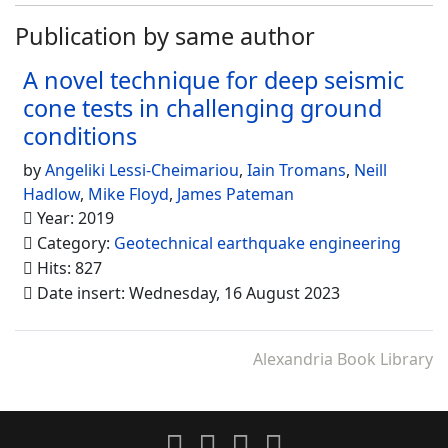
Publication by same author
A novel technique for deep seismic
cone tests in challenging ground
conditions
by
Angeliki Lessi-Cheimariou
,
Iain Tromans
,
Neill
Hadlow
,
Mike Floyd
,
James Pateman
Year: 2019
Category:
Geotechnical earthquake engineering
Hits: 827
Date insert: Wednesday, 16 August 2023
Alexandria Book Library