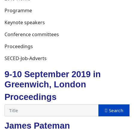
Programme
Keynote speakers
Conference committees
Proceedings
SECED-Job-Adverts
9-10 September 2019 in
Greenwich, London
Proceedings
James Pateman