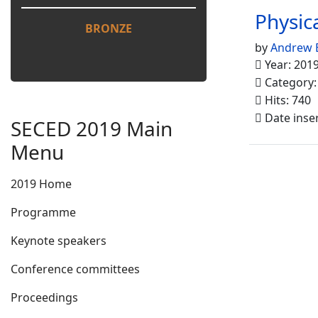
Physic
BRONZE
by
Andrew 
Year: 201
Category
Hits: 740
Date inse
SECED 2019 Main
Menu
2019 Home
Programme
Keynote speakers
Conference committees
Proceedings