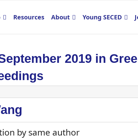
p
Resources
About
Young SECED
J
 September 2019 in Gre
eedings
ang
tion by same author