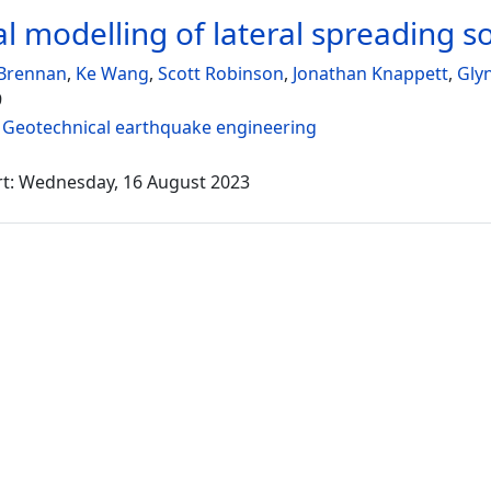
al modelling of lateral spreading so
Brennan
,
Ke Wang
,
Scott Robinson
,
Jonathan Knappett
,
Gly
9
:
Geotechnical earthquake engineering
rt: Wednesday, 16 August 2023