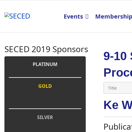
Events
Membershi
SECED 2019 Sponsors
9-10
PLATINUM
Proc
GOLD
Ke W
SILVER
Publica