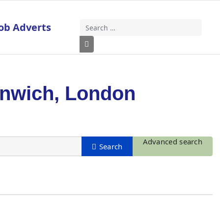
ob Adverts
Search
Type 2 or more characters for results
enwich, London
Advanced search