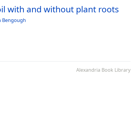
il with and without plant roots
n Bengough
Alexandria Book Library