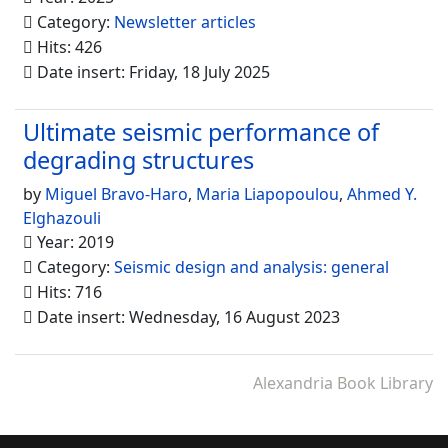
Category:
Newsletter articles
Hits: 426
Date insert: Friday, 18 July 2025
Ultimate seismic performance of
degrading structures
by
Miguel Bravo-Haro
,
Maria Liapopoulou
,
Ahmed Y.
Elghazouli
Year: 2019
Category:
Seismic design and analysis: general
Hits: 716
Date insert: Wednesday, 16 August 2023
Alexandria Book Library