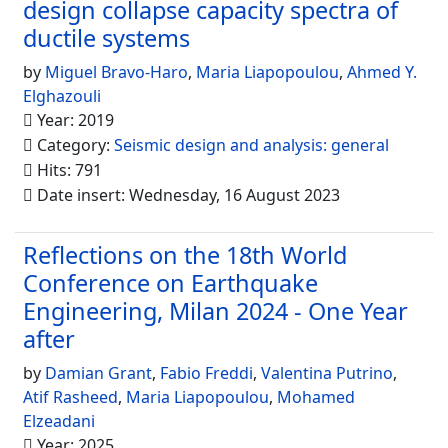
design collapse capacity spectra of
ductile systems
by
Miguel Bravo-Haro
,
Maria Liapopoulou
,
Ahmed Y.
Elghazouli
Year: 2019
Category:
Seismic design and analysis: general
Hits: 791
Date insert: Wednesday, 16 August 2023
Reflections on the 18th World
Conference on Earthquake
Engineering, Milan 2024 - One Year
after
by
Damian Grant
,
Fabio Freddi
,
Valentina Putrino
,
Atif Rasheed
,
Maria Liapopoulou
,
Mohamed
Elzeadani
Year: 2025