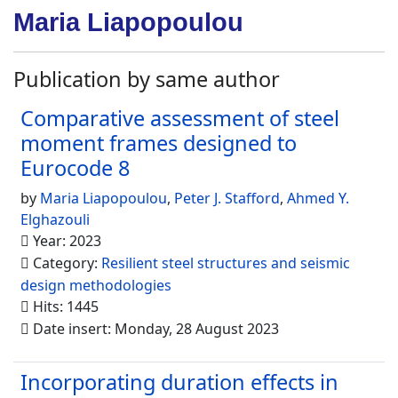
Maria Liapopoulou
Publication by same author
Comparative assessment of steel
moment frames designed to
Eurocode 8
by
Maria Liapopoulou
,
Peter J. Stafford
,
Ahmed Y.
Elghazouli
Year: 2023
Category:
Resilient steel structures and seismic
design methodologies
Hits: 1445
Date insert: Monday, 28 August 2023
Incorporating duration effects in