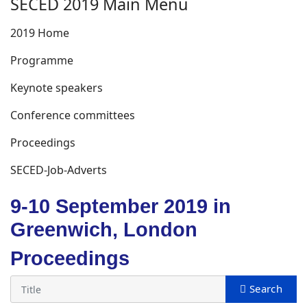
SECED 2019 Main Menu
2019 Home
Programme
Keynote speakers
Conference committees
Proceedings
SECED-Job-Adverts
9-10 September 2019 in
Greenwich, London
Proceedings