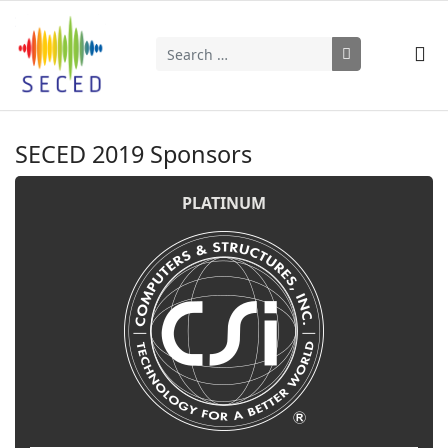
Search
Type 2 or more characters for results.
SECED 2019 Sponsors
PLATINUM