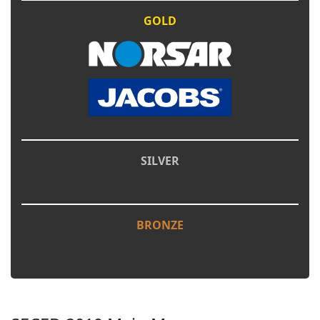
GOLD
SILVER
BRONZE