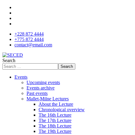
+228 872 4444
+775 872 4444
contact@email.com
Search
Search
Events
Upcoming events
Events archive
Past events
Mallet-Milne Lectures
About the Lecture
Chronological overview
The 16th Lecture
The 17th Lecture
The 18th Lecture
The 19th Lecture