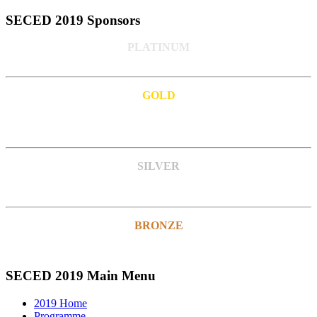
SECED 2019 Sponsors
PLATINUM
GOLD
SILVER
BRONZE
SECED 2019 Main Menu
2019 Home
Programme