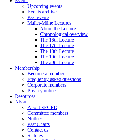
Events
Upcoming events
Events archive
Past events
Mallet-Milne Lectures
About the Lecture
Chronological overview
The 16th Lecture
The 17th Lecture
The 18th Lecture
The 19th Lecture
The 20th Lecture
Membership
Become a member
Frequently asked questions
Corporate members
Privacy notice
Resources
About
About SECED
Committee members
Notices
Past Chairs
Contact us
Statutes