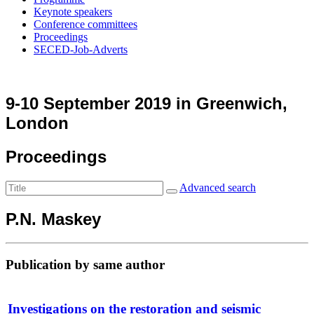
Keynote speakers
Conference committees
Proceedings
SECED-Job-Adverts
9-10 September 2019 in Greenwich,
London
Proceedings
Advanced search
P.N. Maskey
Publication by same author
Investigations on the restoration and seismic