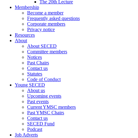
The 20th Lecture
Membership
Become a member
Frequently asked questions
Corporate members
Privacy notice
Resources
About
About SECED
Committee members
Notices
Past Chairs
Contact us
Statutes
Code of Conduct
Young SECED
About us
Upcoming events
Past events
Current YMSC members
Past YMSC Chairs
Contact us
SECED Fund
Podcast
Job Adverts