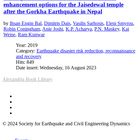
enhancement options for the Jaisedewal temple
after the Gorkha Earthquake in Nepal
by
Ihsan Engin Bal
,
Dimitris Dais
,
Vasilis Sarhosis
,
Eleni Smyrou
,
Robin Coningham
,
Anie Joshi
,
K.P. Acharya
,
P.N. Maskey
,
Kai
Weise
,
Ram Kunwar
Year: 2019
Category:
Earthquake disaster risk reduction, reconnaissance
and recovery
Hits: 849
Date insert: Wednesday, 16 August 2023
Alexandria Book Library
© 2024 Society for Earthquake and Civil Engineering Dynamics