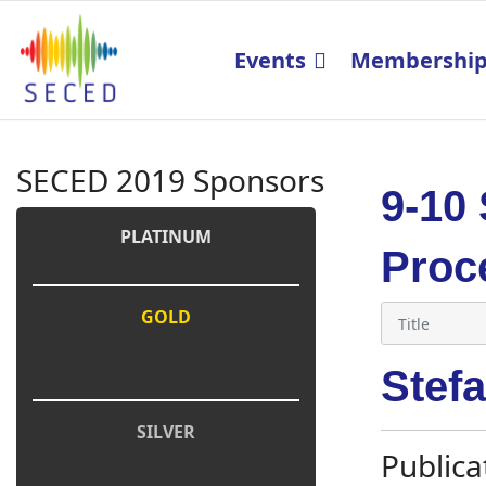
Events
Membershi
SECED 2019 Sponsors
9-10
PLATINUM
Proc
GOLD
Stef
SILVER
Publica