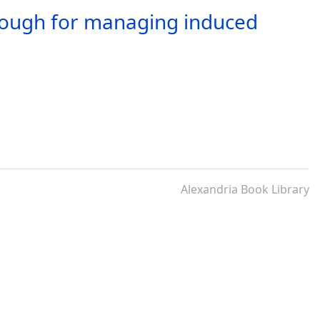
enough for managing induced
Alexandria Book Library