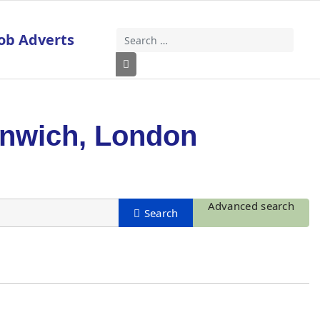
ob Adverts
Search
Type 2 or more characters for results
enwich, London
Advanced search