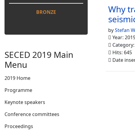
Why tr
BRONZE
seismic
by
Stefan 
Year: 201
Category
SECED 2019 Main
Hits: 645
Date inse
Menu
2019 Home
Programme
Keynote speakers
Conference committees
Proceedings