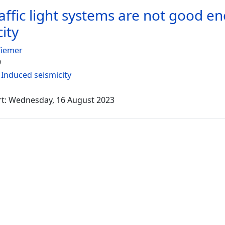
affic light systems are not good 
ity
Wiemer
9
:
Induced seismicity
rt: Wednesday, 16 August 2023