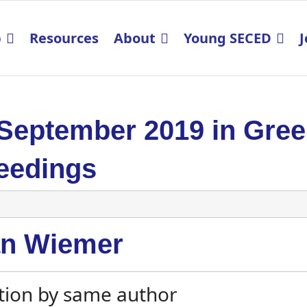
p
Resources
About
Young SECED
J
 September 2019 in Gre
eedings
an Wiemer
tion by same author