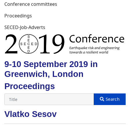
Conference committees
Proceedings
SECED-Job-Adverts
9-10 September 2019 in
Greenwich, London
Proceedings
Vlatko Sesov