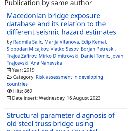
Publication by same author
Macedonian bridge exposure
database and its relation to the
different seismic hazard estimates
by
Radmila Salic
,
Marija Vitanova
,
Edip Kemal
,
Slobodan Micajkov
,
Vlatko Sesov
,
Borjan Petreski
,
Trajce Zafirov
,
Mirko Dimitrovski
,
Daniel Tomic
,
Jovan
Trajcevski
,
Ana Nanevska
Year: 2019
Category:
Risk assessment in developing
countries
Hits: 869
Date insert: Wednesday, 16 August 2023
Structural parameter diagnosis of
old steel truss bridge using