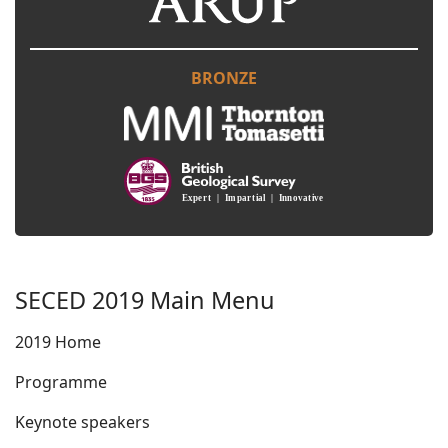
BRONZE
SECED 2019 Main Menu
2019 Home
Programme
Keynote speakers