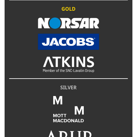
GOLD
SILVER