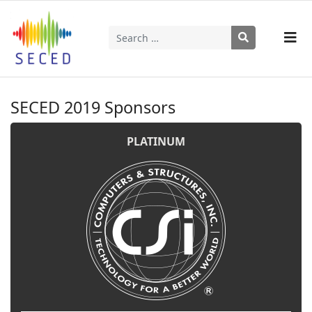
Search
Type 2 or more characters for results.
SECED 2019 Sponsors
PLATINUM