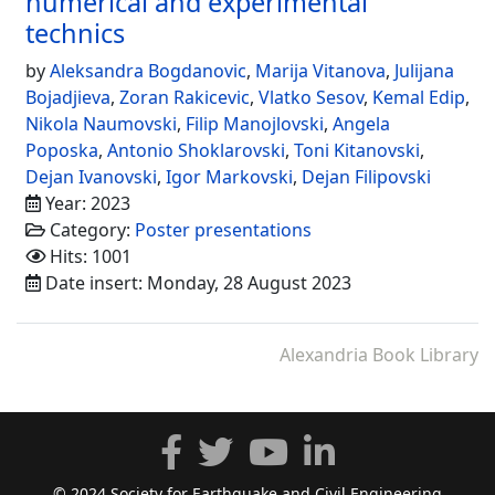
numerical and experimental
technics
by
Aleksandra Bogdanovic
,
Marija Vitanova
,
Julijana
Bojadjieva
,
Zoran Rakicevic
,
Vlatko Sesov
,
Kemal Edip
,
Nikola Naumovski
,
Filip Manojlovski
,
Angela
Poposka
,
Antonio Shoklarovski
,
Toni Kitanovski
,
Dejan Ivanovski
,
Igor Markovski
,
Dejan Filipovski
Year: 2023
Category:
Poster presentations
Hits: 1001
Date insert: Monday, 28 August 2023
Alexandria Book Library
© 2024 Society for Earthquake and Civil Engineering