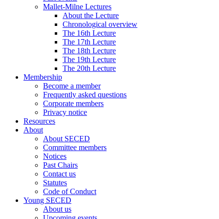
Mallet-Milne Lectures
About the Lecture
Chronological overview
The 16th Lecture
The 17th Lecture
The 18th Lecture
The 19th Lecture
The 20th Lecture
Membership
Become a member
Frequently asked questions
Corporate members
Privacy notice
Resources
About
About SECED
Committee members
Notices
Past Chairs
Contact us
Statutes
Code of Conduct
Young SECED
About us
Upcoming events