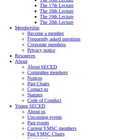
The 17th Lecture
The 18th Lecture
The 19th Lecture
The 20th Lecture
Membership
Become a member
Frequently asked questions
Corporate members
Privacy notice
Resources
About
About SECED
Committee members
Notices
Past Chairs
Contact us
Statutes
Code of Conduct
Young SECED
About us
Upcoming events
Past events
Current YMSC members
Past YMSC Chairs