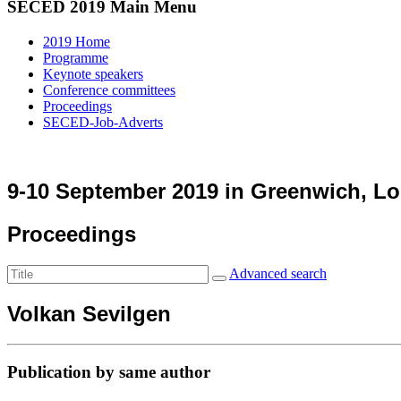
SECED 2019 Main Menu
2019 Home
Programme
Keynote speakers
Conference committees
Proceedings
SECED-Job-Adverts
9-10 September 2019 in Greenwich, L
Proceedings
Advanced search
Volkan Sevilgen
Publication by same author