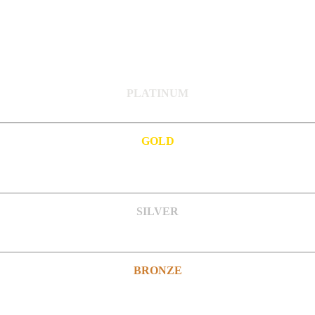
PLATINUM
GOLD
SILVER
BRONZE