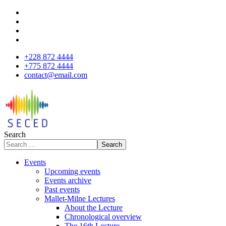
+228 872 4444
+775 872 4444
contact@email.com
Search
Search
Events
Upcoming events
Events archive
Past events
Mallet-Milne Lectures
About the Lecture
Chronological overview
The 16th Lecture