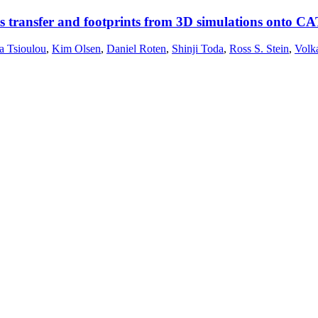
s transfer and footprints from 3D simulations onto CA
a Tsioulou
,
Kim Olsen
,
Daniel Roten
,
Shinji Toda
,
Ross S. Stein
,
Volk