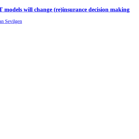
T models will change (re)insurance decision making
an Sevilgen