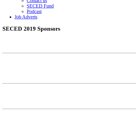
Contact us
SECED Fund
Podcast
Job Adverts
SECED 2019 Sponsors