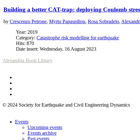
Building a better CAT-trap: deploying Coulomb stres
by
Crescenzo Petrone
,
Myrto Papaspiliou
,
Rosa Sobradelo
,
Alexandr
Year: 2019
Category:
Catastrophe risk modelling for earthquake
Hits: 870
Date insert: Wednesday, 16 August 2023
Alexandria Book Library
© 2024 Society for Earthquake and Civil Engineering Dynamics
Events
Upcoming events
Events archive
Past events