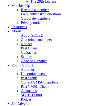
The 20th Lecture
Membership
Become a member
Frequently asked questions
Corporate members
Privacy notice
Resources
About
About SECED
Committee members
Notices
Past Chairs
Contact us
Statutes
Code of Conduct
Young SECED
About us
Upcoming events
Past events
Current YMSC members
Past YMSC Chairs
Contact us
SECED Fund
Podcast
Job Adverts