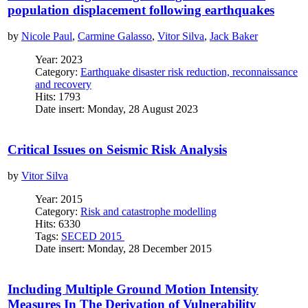
population displacement following earthquakes
by
Nicole Paul
,
Carmine Galasso
,
Vitor Silva
,
Jack Baker
Year: 2023
Category:
Earthquake disaster risk reduction, reconnaissance
and recovery
Hits: 1793
Date insert: Monday, 28 August 2023
Critical Issues on Seismic Risk Analysis
by
Vitor Silva
Year: 2015
Category:
Risk and catastrophe modelling
Hits: 6330
Tags:
SECED 2015
Date insert: Monday, 28 December 2015
Including Multiple Ground Motion Intensity
Measures In The Derivation of Vulnerability