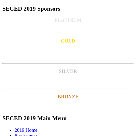
SECED 2019 Sponsors
PLATINUM
GOLD
SILVER
BRONZE
SECED 2019 Main Menu
2019 Home
Programme