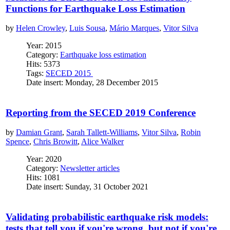
Functions for Earthquake Loss Estimation
by
Helen Crowley
,
Luis Sousa
,
Mário Marques
,
Vitor Silva
Year: 2015
Category:
Earthquake loss estimation
Hits: 5373
Tags:
SECED 2015
Date insert: Monday, 28 December 2015
Reporting from the SECED 2019 Conference
by
Damian Grant
,
Sarah Tallett-Williams
,
Vitor Silva
,
Robin
Spence
,
Chris Browitt
,
Alice Walker
Year: 2020
Category:
Newsletter articles
Hits: 1081
Date insert: Sunday, 31 October 2021
Validating probabilistic earthquake risk models:
tests that tell you if you're wrong, but not if you're