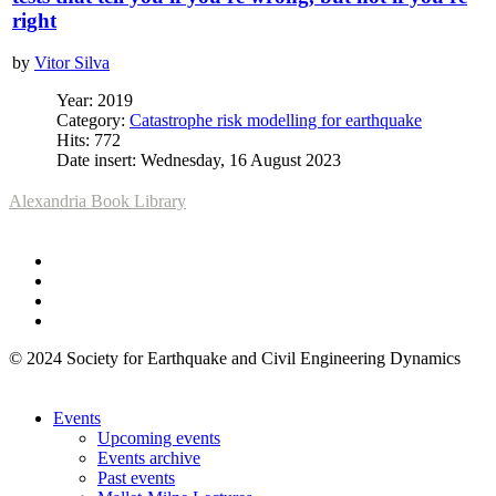
right
by
Vitor Silva
Year: 2019
Category:
Catastrophe risk modelling for earthquake
Hits: 772
Date insert: Wednesday, 16 August 2023
Alexandria Book Library
© 2024 Society for Earthquake and Civil Engineering Dynamics
Events
Upcoming events
Events archive
Past events