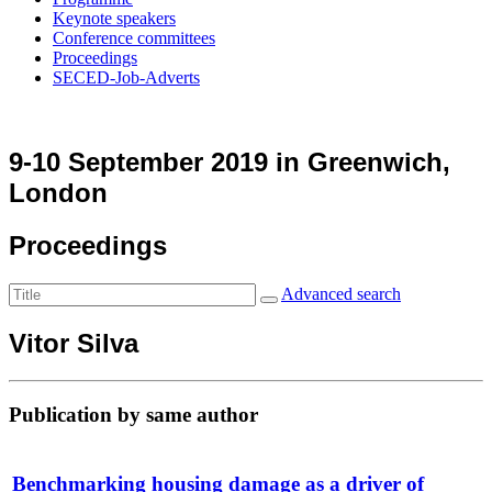
Keynote speakers
Conference committees
Proceedings
SECED-Job-Adverts
9-10 September 2019 in Greenwich,
London
Proceedings
Advanced search
Vitor Silva
Publication by same author
Benchmarking housing damage as a driver of