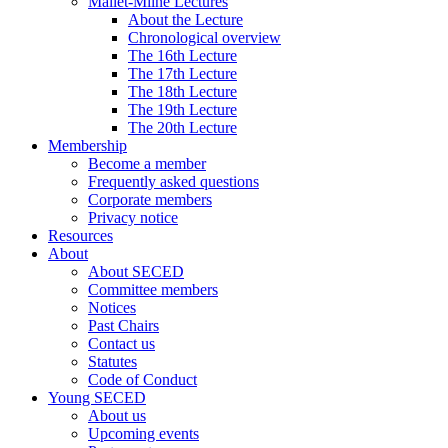
Mallet-Milne Lectures
About the Lecture
Chronological overview
The 16th Lecture
The 17th Lecture
The 18th Lecture
The 19th Lecture
The 20th Lecture
Membership
Become a member
Frequently asked questions
Corporate members
Privacy notice
Resources
About
About SECED
Committee members
Notices
Past Chairs
Contact us
Statutes
Code of Conduct
Young SECED
About us
Upcoming events