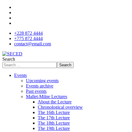
+228 872 4444
+775 872 4444
contact@email.com
Search
Search
Events
Upcoming events
Events archive
Past events
Mallet-Milne Lectures
About the Lecture
Chronological overview
The 16th Lecture
The 17th Lecture
The 18th Lecture
The 19th Lecture