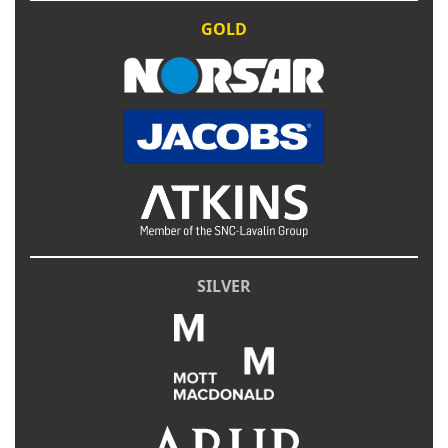
GOLD
SILVER