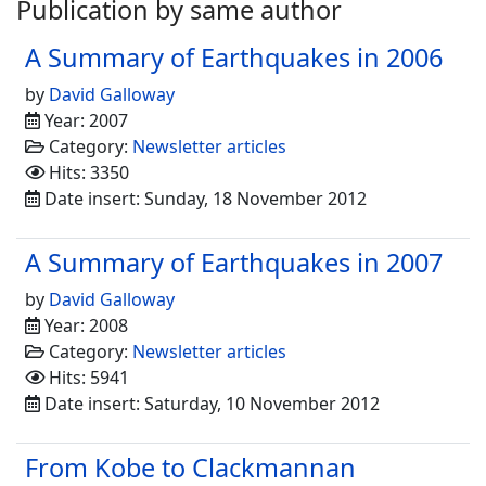
Publication by same author
A Summary of Earthquakes in 2006
by
David Galloway
Year: 2007
Category:
Newsletter articles
Hits: 3350
Date insert: Sunday, 18 November 2012
A Summary of Earthquakes in 2007
by
David Galloway
Year: 2008
Category:
Newsletter articles
Hits: 5941
Date insert: Saturday, 10 November 2012
From Kobe to Clackmannan