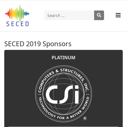
Search
Type 2 or more characters for results.
SECED 2019 Sponsors
PLATINUM