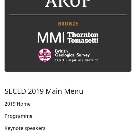
BRONZE
SECED 2019 Main Menu
2019 Home
Programme
Keynote speakers