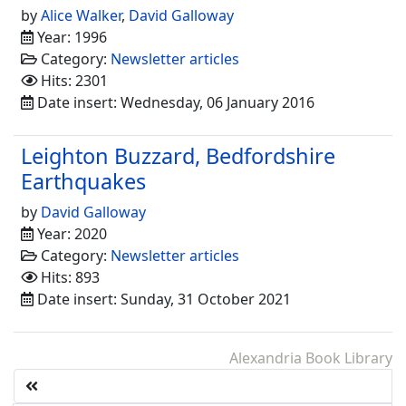
by
Alice Walker
,
David Galloway
Year: 1996
Category:
Newsletter articles
Hits: 2301
Date insert: Wednesday, 06 January 2016
Leighton Buzzard, Bedfordshire
Earthquakes
by
David Galloway
Year: 2020
Category:
Newsletter articles
Hits: 893
Date insert: Sunday, 31 October 2021
Alexandria Book Library