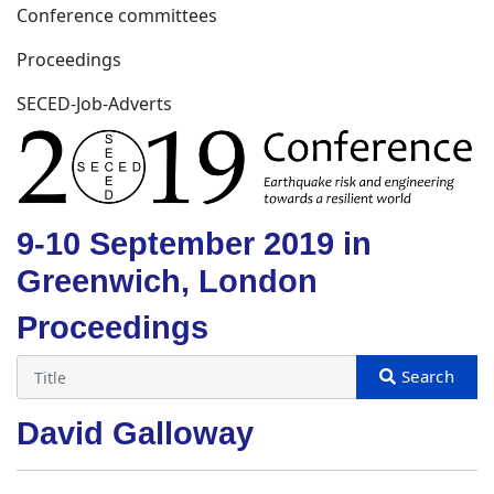
Conference committees
Proceedings
SECED-Job-Adverts
9-10 September 2019 in
Greenwich, London
Proceedings
David Galloway