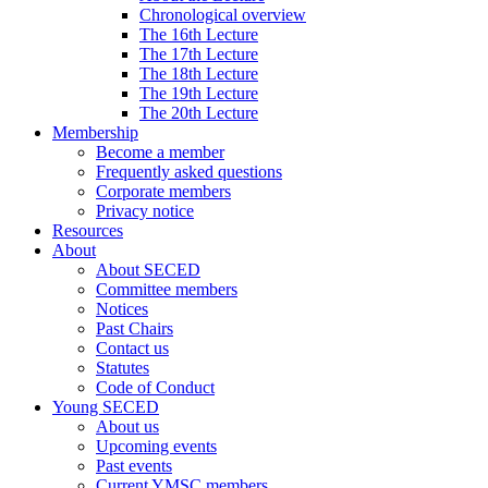
Chronological overview
The 16th Lecture
The 17th Lecture
The 18th Lecture
The 19th Lecture
The 20th Lecture
Membership
Become a member
Frequently asked questions
Corporate members
Privacy notice
Resources
About
About SECED
Committee members
Notices
Past Chairs
Contact us
Statutes
Code of Conduct
Young SECED
About us
Upcoming events
Past events
Current YMSC members