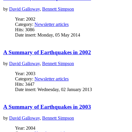
by
David Galloway
,
Bennett Simpson
Year: 2002
Category:
Newsletter articles
Hits: 3086
Date insert: Monday, 05 May 2014
A Summary of Earthquakes in 2002
by
David Galloway
,
Bennett Simpson
Year: 2003
Category:
Newsletter articles
Hits: 3447
Date insert: Wednesday, 02 January 2013
A Summary of Earthquakes in 2003
by
David Galloway
,
Bennett Simpson
Year: 2004