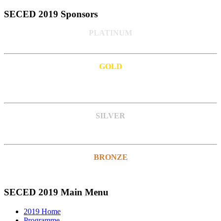
SECED 2019 Sponsors
PLATINUM
GOLD
SILVER
BRONZE
SECED 2019 Main Menu
2019 Home
Programme