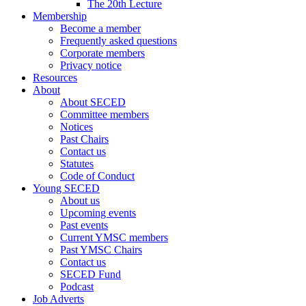
The 20th Lecture
Membership
Become a member
Frequently asked questions
Corporate members
Privacy notice
Resources
About
About SECED
Committee members
Notices
Past Chairs
Contact us
Statutes
Code of Conduct
Young SECED
About us
Upcoming events
Past events
Current YMSC members
Past YMSC Chairs
Contact us
SECED Fund
Podcast
Job Adverts