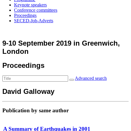
Keynote speakers
Conference committees
Proceedings
SECED-Job-Adverts
9-10 September 2019 in Greenwich,
London
Proceedings
Advanced search
David Galloway
Publication by same author
A Summary of Earthquakes in 2001