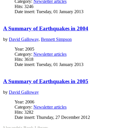
Category:
Newsletter articles
Hits: 3246
Date insert: Tuesday, 01 January 2013
A Summary of Earthquakes in 2004
by
David Galloway
,
Bennett Simpson
Year: 2005
Category:
Newsletter articles
Hits: 3618
Date insert: Tuesday, 01 January 2013
A Summary of Earthquakes in 2005
by
David Galloway
Year: 2006
Category:
Newsletter articles
Hits: 3282
Date insert: Thursday, 27 December 2012
Alexandria Book Library