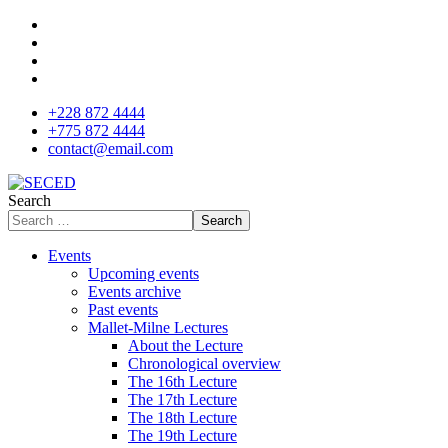
+228 872 4444
+775 872 4444
contact@email.com
Search
Search
Events
Upcoming events
Events archive
Past events
Mallet-Milne Lectures
About the Lecture
Chronological overview
The 16th Lecture
The 17th Lecture
The 18th Lecture
The 19th Lecture