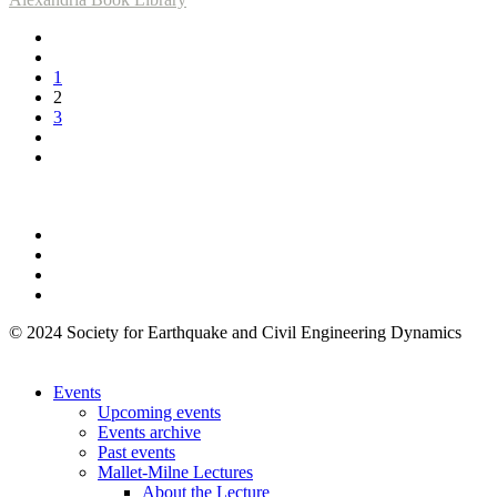
1
2
3
© 2024 Society for Earthquake and Civil Engineering Dynamics
Events
Upcoming events
Events archive
Past events
Mallet-Milne Lectures
About the Lecture