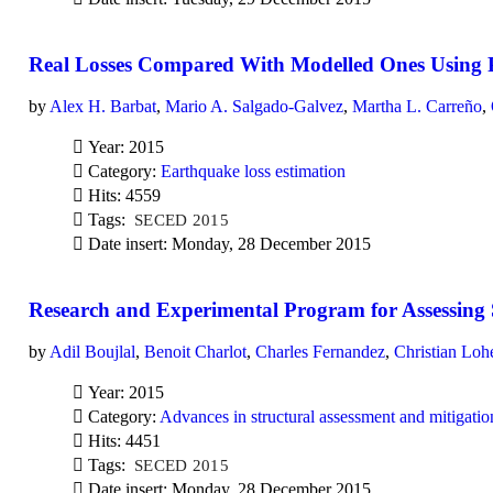
Real Losses Compared With Modelled Ones Using P
by
Alex H. Barbat
,
Mario A. Salgado-Galvez
,
Martha L. Carreño
,
Year: 2015
Category:
Earthquake loss estimation
Hits: 4559
Tags:
SECED 2015
Date insert: Monday, 28 December 2015
Research and Experimental Program for Assessing S
by
Adil Boujlal
,
Benoit Charlot
,
Charles Fernandez
,
Christian Loh
Year: 2015
Category:
Advances in structural assessment and mitigatio
Hits: 4451
Tags:
SECED 2015
Date insert: Monday, 28 December 2015