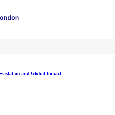
London
Devastation and Global Impact