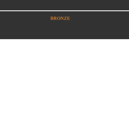
BRONZE