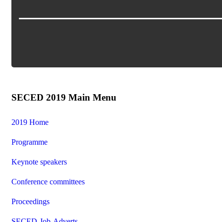
SECED 2019 Main Menu
2019 Home
Programme
Keynote speakers
Conference committees
Proceedings
SECED-Job-Adverts