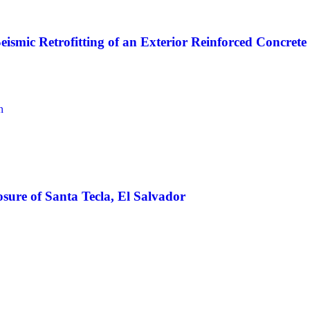
Seismic Retrofitting of an Exterior Reinforced Concre
n
osure of Santa Tecla, El Salvador