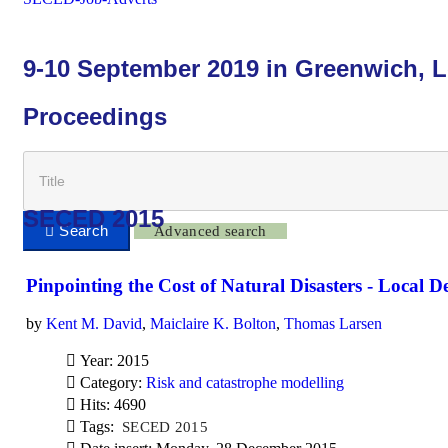
9-10 September 2019 in Greenwich, 
Proceedings
SECED 2015
Advanced search
Pinpointing the Cost of Natural Disasters - Local 
by
Kent M. David
,
Maiclaire K. Bolton
,
Thomas Larsen
Year: 2015
Category:
Risk and catastrophe modelling
Hits: 4690
Tags:
SECED 2015