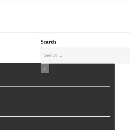
Search