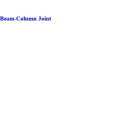
te Beam-Column Joint