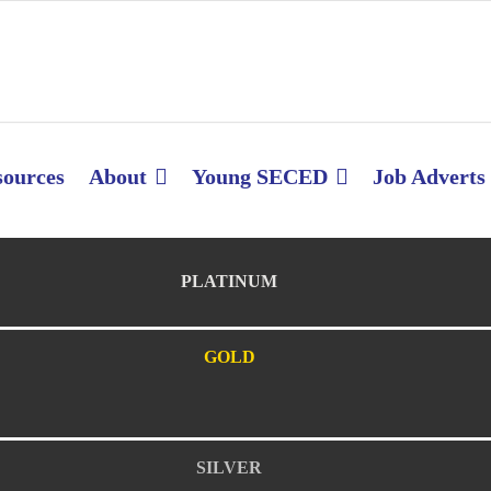
sources
About
Young SECED
Job Adverts
PLATINUM
GOLD
SILVER