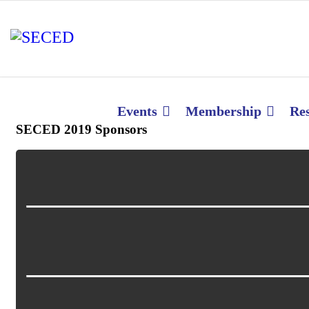
Events
Membership
Re
SECED 2019 Sponsors