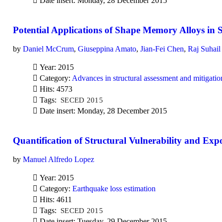
Date insert: Monday, 28 December 2015
Potential Applications of Shape Memory Alloys in 
by
Daniel McCrum
,
Giuseppina Amato
,
Jian-Fei Chen
,
Raj Suhail
Year: 2015
Category:
Advances in structural assessment and mitigatio
Hits: 4573
Tags:
SECED 2015
Date insert: Monday, 28 December 2015
Quantification of Structural Vulnerability and Exp
by
Manuel Alfredo Lopez
Year: 2015
Category:
Earthquake loss estimation
Hits: 4611
Tags:
SECED 2015
Date insert: Tuesday, 29 December 2015