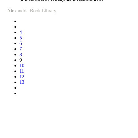
Alexandria Book Library
4
5
6
7
8
9
10
11
12
13