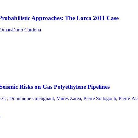
robabilistic Approaches: The Lorca 2011 Case
Omar-Dario Cardona
eismic Risks on Gas Polyethylene Pipelines
ezic
,
Dominique Gueugnaut
,
Mures Zarea
,
Pierre Sollogoub
,
Pierre-Al
n