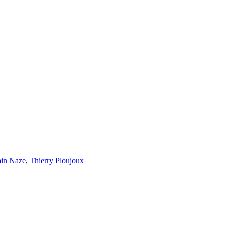
ain Naze
,
Thierry Ploujoux