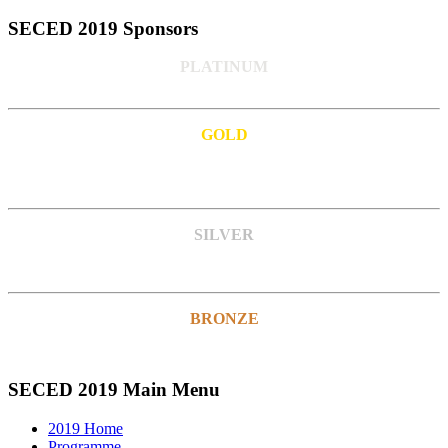
SECED 2019 Sponsors
PLATINUM
GOLD
SILVER
BRONZE
SECED 2019 Main Menu
2019 Home
Programme