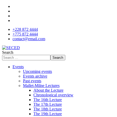
+228 872 4444
+775 872 4444
contact@email.com
Search
Search
Events
Upcoming events
Events archive
Past events
Mallet-Milne Lectures
About the Lecture
Chronological overview
The 16th Lecture
The 17th Lecture
The 18th Lecture
The 19th Lecture