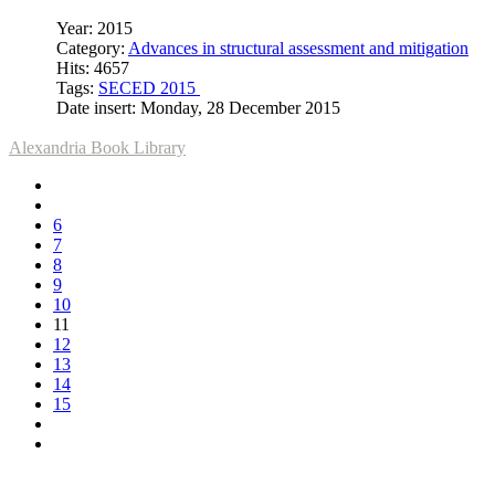
Year: 2015
Category:
Advances in structural assessment and mitigation
Hits: 4657
Tags:
SECED 2015
Date insert: Monday, 28 December 2015
Alexandria Book Library
6
7
8
9
10
11
12
13
14
15