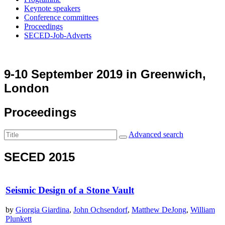
Keynote speakers
Conference committees
Proceedings
SECED-Job-Adverts
9-10 September 2019 in Greenwich,
London
Proceedings
Advanced search
SECED 2015
Seismic Design of a Stone Vault
by
Giorgia Giardina
,
John Ochsendorf
,
Matthew DeJong
,
William
Plunkett