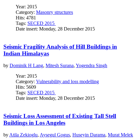
Year: 2015
Category:
Masonry structures
Hits: 4781
Tags:
SECED 2015
Date insert: Monday, 28 December 2015
Seismic Fragility Analysis of Hill Buildings in
Indian Himalayas
by
Dominik H Lang
,
Mitesh Surana
,
Yogendra Singh
Year: 2015
Category:
Vulnerability and loss modelling
Hits: 5609
Tags:
SECED 2015
Date insert: Monday, 28 December 2015
Seismic Loss Assessment of Existing Tall Stell
Buildings in Los Angeles
by
Atila Zekioglu
,
Aysegul Gogus
,
Huseyin Darama
,
Murat Melek