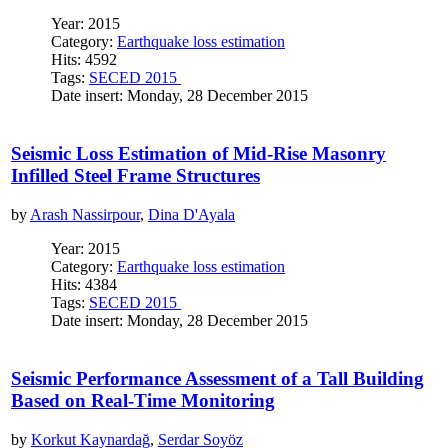
Year: 2015
Category:
Earthquake loss estimation
Hits: 4592
Tags:
SECED 2015
Date insert: Monday, 28 December 2015
Seismic Loss Estimation of Mid-Rise Masonry
Infilled Steel Frame Structures
by
Arash Nassirpour
,
Dina D'Ayala
Year: 2015
Category:
Earthquake loss estimation
Hits: 4384
Tags:
SECED 2015
Date insert: Monday, 28 December 2015
Seismic Performance Assessment of a Tall Building
Based on Real-Time Monitoring
by
Korkut Kaynardağ
,
Serdar Soyöz