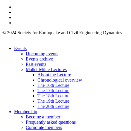
© 2024 Society for Earthquake and Civil Engineering Dynamics
Events
Upcoming events
Events archive
Past events
Mallet-Milne Lectures
About the Lecture
Chronological overview
The 16th Lecture
The 17th Lecture
The 18th Lecture
The 19th Lecture
The 20th Lecture
Membership
Become a member
Frequently asked questions
Corporate members