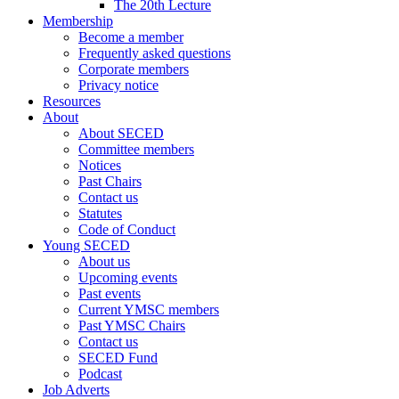
The 20th Lecture
Membership
Become a member
Frequently asked questions
Corporate members
Privacy notice
Resources
About
About SECED
Committee members
Notices
Past Chairs
Contact us
Statutes
Code of Conduct
Young SECED
About us
Upcoming events
Past events
Current YMSC members
Past YMSC Chairs
Contact us
SECED Fund
Podcast
Job Adverts