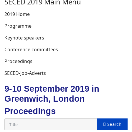
SECED 2019 Main Menu
2019 Home
Programme
Keynote speakers
Conference committees
Proceedings
SECED-Job-Adverts
9-10 September 2019 in
Greenwich, London
Proceedings