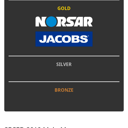
GOLD
SILVER
BRONZE