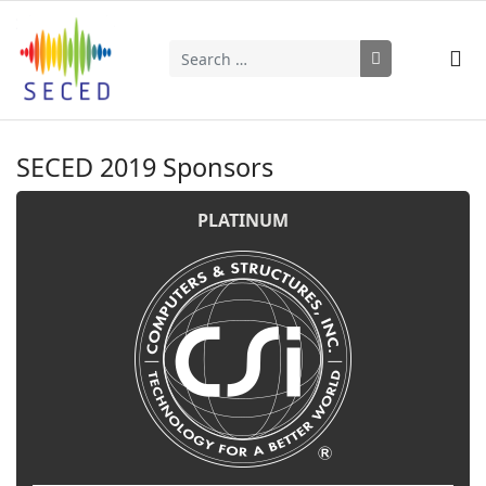
Search
Type 2 or more characters for results.
SECED 2019 Sponsors
PLATINUM