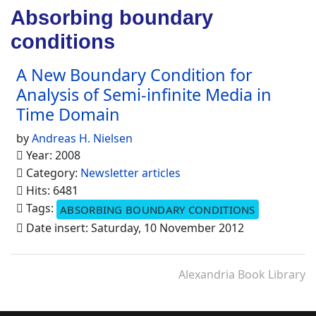
Absorbing boundary
conditions
A New Boundary Condition for
Analysis of Semi-infinite Media in
Time Domain
by
Andreas H. Nielsen
Year: 2008
Category:
Newsletter articles
Hits: 6481
Tags:
ABSORBING BOUNDARY CONDITIONS
Date insert: Saturday, 10 November 2012
Alexandria Book Library