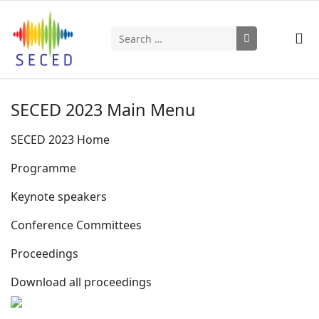
Search
Type 2 or more characters for results.
SECED 2023 Main Menu
SECED 2023 Home
Programme
Keynote speakers
Conference Committees
Proceedings
Download all proceedings