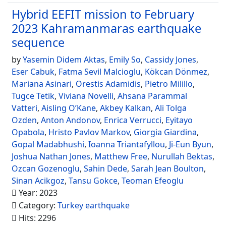
Hybrid EEFIT mission to February
2023 Kahramanmaras earthquake
sequence
by
Yasemin Didem Aktas
,
Emily So
,
Cassidy Jones
,
Eser Cabuk
,
Fatma Sevil Malcioglu
,
Kökcan Dönmez
,
Mariana Asinari
,
Orestis Adamidis
,
Pietro Milillo
,
Tugce Tetik
,
Viviana Novelli
,
Ahsana Parammal
Vatteri
,
Aisling O’Kane
,
Akbey Kalkan
,
Ali Tolga
Ozden
,
Anton Andonov
,
Enrica Verrucci
,
Eyitayo
Opabola
,
Hristo Pavlov Markov
,
Giorgia Giardina
,
Gopal Madabhushi
,
Ioanna Triantafyllou
,
Ji-Eun Byun
,
Joshua Nathan Jones
,
Matthew Free
,
Nurullah Bektas
,
Ozcan Gozenoglu
,
Sahin Dede
,
Sarah Jean Boulton
,
Sinan Acikgoz
,
Tansu Gokce
,
Teoman Efeoglu
Year: 2023
Category:
Turkey earthquake
Hits: 2296