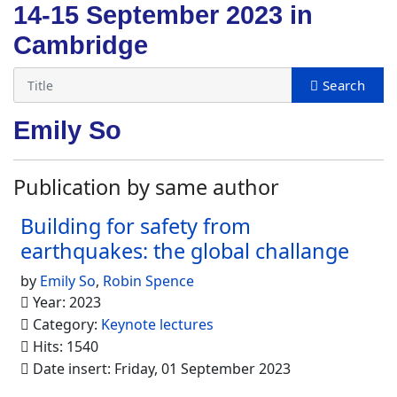
14-15 September 2023 in
Cambridge
Emily So
Publication by same author
Building for safety from
earthquakes: the global challange
by
Emily So
,
Robin Spence
Year: 2023
Category:
Keynote lectures
Hits: 1540
Date insert: Friday, 01 September 2023