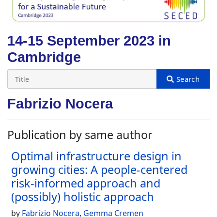
14-15 September 2023 in
Cambridge
Fabrizio Nocera
Publication by same author
Optimal infrastructure design in
growing cities: A people-centered
risk-informed approach and
(possibly) holistic approach
by
Fabrizio Nocera
,
Gemma Cremen