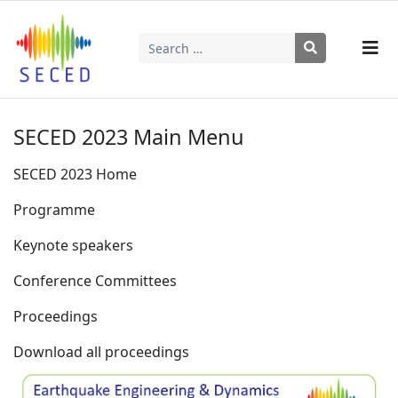
Search
Type 2 or more characters for results.
SECED 2023 Main Menu
SECED 2023 Home
Programme
Keynote speakers
Conference Committees
Proceedings
Download all proceedings