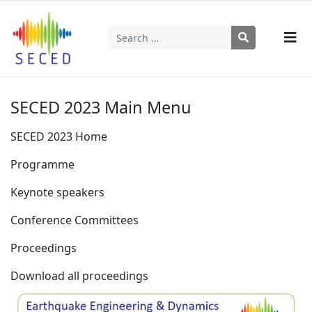
Search
Type 2 or more characters for results.
SECED 2023 Main Menu
SECED 2023 Home
Programme
Keynote speakers
Conference Committees
Proceedings
Download all proceedings