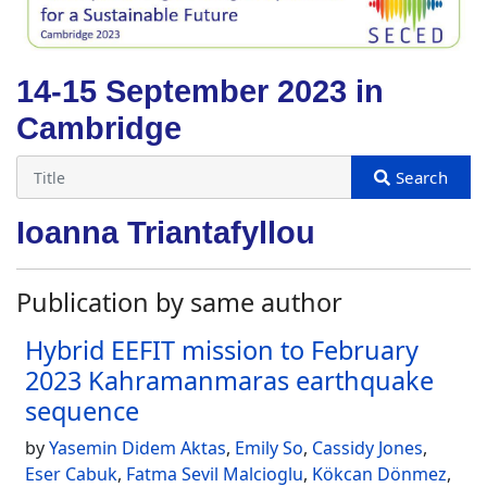
14-15 September 2023 in
Cambridge
Ioanna Triantafyllou
Publication by same author
Hybrid EEFIT mission to February
2023 Kahramanmaras earthquake
sequence
by
Yasemin Didem Aktas
,
Emily So
,
Cassidy Jones
,
Eser Cabuk
,
Fatma Sevil Malcioglu
,
Kökcan Dönmez
,