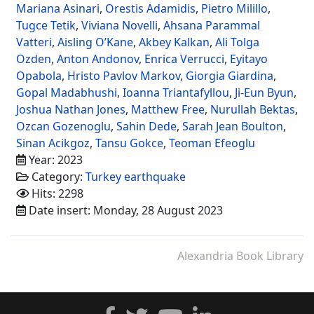
Mariana Asinari
,
Orestis Adamidis
,
Pietro Milillo
,
Tugce Tetik
,
Viviana Novelli
,
Ahsana Parammal
Vatteri
,
Aisling O’Kane
,
Akbey Kalkan
,
Ali Tolga
Ozden
,
Anton Andonov
,
Enrica Verrucci
,
Eyitayo
Opabola
,
Hristo Pavlov Markov
,
Giorgia Giardina
,
Gopal Madabhushi
,
Ioanna Triantafyllou
,
Ji-Eun Byun
,
Joshua Nathan Jones
,
Matthew Free
,
Nurullah Bektas
,
Ozcan Gozenoglu
,
Sahin Dede
,
Sarah Jean Boulton
,
Sinan Acikgoz
,
Tansu Gokce
,
Teoman Efeoglu
Year: 2023
Category:
Turkey earthquake
Hits: 2298
Date insert: Monday, 28 August 2023
Alexandria Book Library