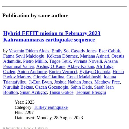
Publication by same author
Hybrid EEFIT mission to February 2023
Kahramanmaras earthquake sequence
by
Yasemin Didem Aktas
,
Emily So
,
Cassidy Jones
,
Eser Cabuk
,
Fatma Sevil Malcioglu
,
Kökcan Dönmez
,
Mariana Asinari
,
Orestis
Adamidis
,
Pietro Milillo
,
Tugce Tetik
,
Viviana Novelli
,
Ahsana
Parammal Vatteri
,
Aisling O’Kane
,
Akbey Kalkan
,
Ali Tolga
Ozden
,
Anton Andonov
,
Enrica Verrucci
,
Eyitayo Opabola
,
Hristo
Pavlov Markov
,
Giorgia Giardina
,
Gopal Madabhushi
,
Ioanna
Triantafyllou
,
Ji-Eun Byun
,
Joshua Nathan Jones
,
Matthew Free
,
Nurullah Bektas
,
Ozcan Gozenoglu
,
Sahin Dede
,
Sarah Jean
Boulton
,
Sinan Acikgoz
,
Tansu Gokce
,
Teoman Efeoglu
Year: 2023
Category:
Turkey earthquake
Hits: 2297
Date insert: Monday, 28 August 2023
Alexandria Book Library