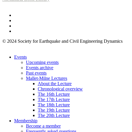
© 2024 Society for Earthquake and Civil Engineering Dynamics
Events
Upcoming events
Events archive
Past events
Mallet-Milne Lectures
About the Lecture
Chronological overview
The 16th Lecture
The 17th Lecture
The 18th Lecture
The 19th Lecture
The 20th Lecture
Membership
Become a member
Frequently asked questions