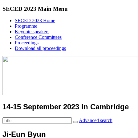
SECED 2023 Main Menu
SECED 2023 Home
Programme
Keynote speakers
Conference Committees
Proceedings
Download all proceedings
14-15 September 2023 in Cambridge
Advanced search
Ji-Eun Byun