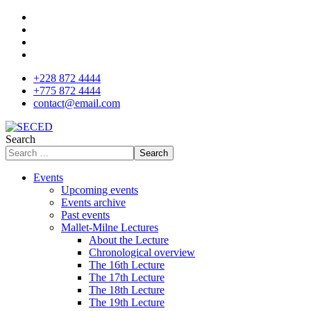
+228 872 4444
+775 872 4444
contact@email.com
Search
Search
Events
Upcoming events
Events archive
Past events
Mallet-Milne Lectures
About the Lecture
Chronological overview
The 16th Lecture
The 17th Lecture
The 18th Lecture
The 19th Lecture