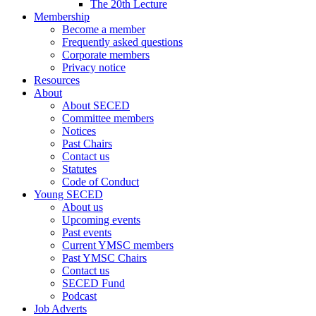
The 20th Lecture
Membership
Become a member
Frequently asked questions
Corporate members
Privacy notice
Resources
About
About SECED
Committee members
Notices
Past Chairs
Contact us
Statutes
Code of Conduct
Young SECED
About us
Upcoming events
Past events
Current YMSC members
Past YMSC Chairs
Contact us
SECED Fund
Podcast
Job Adverts