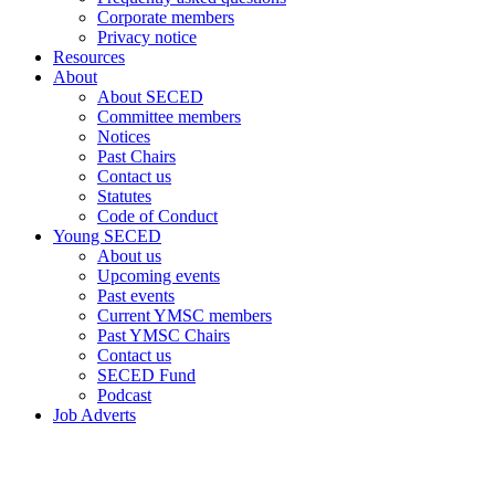
Corporate members
Privacy notice
Resources
About
About SECED
Committee members
Notices
Past Chairs
Contact us
Statutes
Code of Conduct
Young SECED
About us
Upcoming events
Past events
Current YMSC members
Past YMSC Chairs
Contact us
SECED Fund
Podcast
Job Adverts