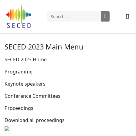
Search
Type 2 or more characters for results.
SECED 2023 Main Menu
SECED 2023 Home
Programme
Keynote speakers
Conference Committees
Proceedings
Download all proceedings