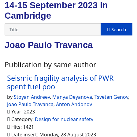
14-15 September 2023 in
Cambridge
Joao Paulo Travanca
Publication by same author
Seismic fragility analysis of PWR
spent fuel pool
by
Stoyan Andreev
,
Manya Deyanova
,
Tsvetan Genov
,
Joao Paulo Travanca
,
Anton Andonov
Year: 2023
Category:
Design for nuclear safety
Hits: 1421
Date insert: Monday, 28 August 2023