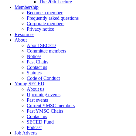
The 20th Lecture
Membership
Become a member
Frequently asked questions
Corporate members
Privacy notice
Resources
About
About SECED
Committee members
Notices
Past Chairs
Contact us
Statutes
Code of Conduct
Young SECED
About us
Upcoming events
Past events
Current YMSC members
Past YMSC Chairs
Contact us
SECED Fund
Podcast
Job Adverts