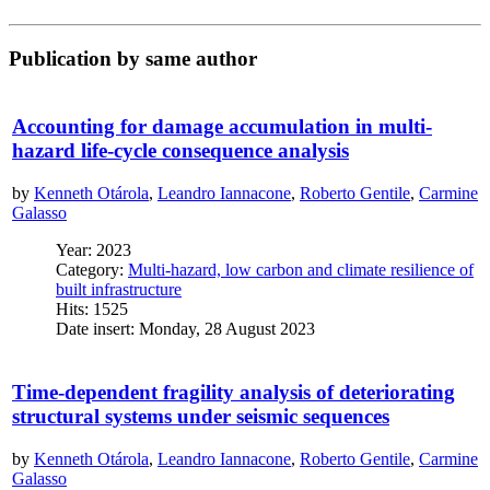
Publication by same author
Accounting for damage accumulation in multi-
hazard life-cycle consequence analysis
by
Kenneth Otárola
,
Leandro Iannacone
,
Roberto Gentile
,
Carmine
Galasso
Year: 2023
Category:
Multi-hazard, low carbon and climate resilience of
built infrastructure
Hits: 1525
Date insert: Monday, 28 August 2023
Time-dependent fragility analysis of deteriorating
structural systems under seismic sequences
by
Kenneth Otárola
,
Leandro Iannacone
,
Roberto Gentile
,
Carmine
Galasso