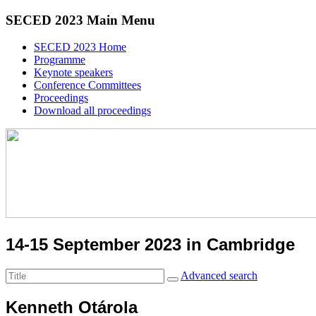
SECED 2023 Main Menu
SECED 2023 Home
Programme
Keynote speakers
Conference Committees
Proceedings
Download all proceedings
14-15 September 2023 in Cambridge
Advanced search
Kenneth Otárola