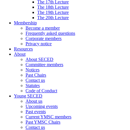
The 17th Lecture
The 18th Lecture
The 19th Lecture
The 20th Lecture
Membership
Become a member
Frequently asked questions
Corporate members
Privacy notice
Resources
About
About SECED
Committee members
Notices
Past Chairs
Contact us
Statutes
Code of Conduct
Young SECED
About us
Upcoming events
Past events
Current YMSC members
Past YMSC Chairs
Contact us