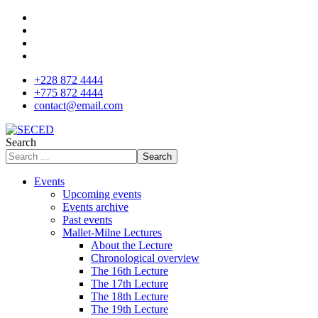
+228 872 4444
+775 872 4444
contact@email.com
Search
Search
Events
Upcoming events
Events archive
Past events
Mallet-Milne Lectures
About the Lecture
Chronological overview
The 16th Lecture
The 17th Lecture
The 18th Lecture
The 19th Lecture