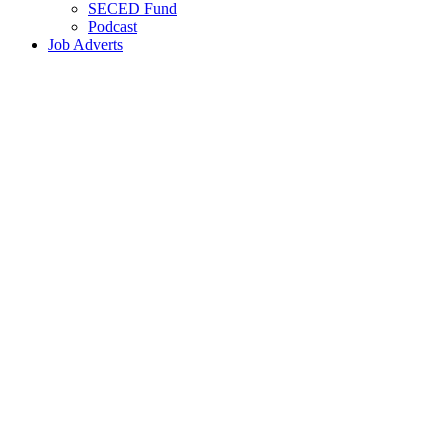
SECED Fund
Podcast
Job Adverts