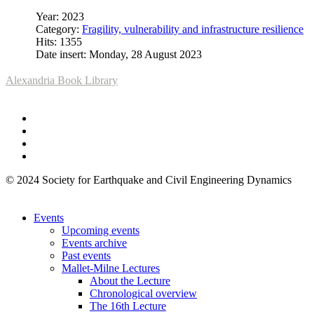
Year: 2023
Category:
Fragility, vulnerability and infrastructure resilience
Hits: 1355
Date insert: Monday, 28 August 2023
Alexandria Book Library
© 2024 Society for Earthquake and Civil Engineering Dynamics
Events
Upcoming events
Events archive
Past events
Mallet-Milne Lectures
About the Lecture
Chronological overview
The 16th Lecture