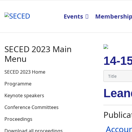
Events
Membershi
SECED 2023 Main
Menu
14-1
SECED 2023 Home
Programme
Lean
Keynote speakers
Conference Committees
Publica
Proceedings
Accoun
Download all proceedings