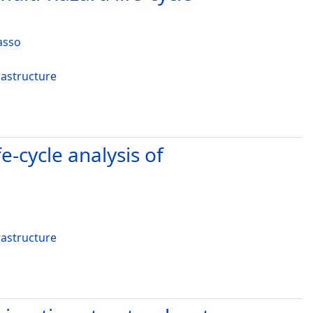
asso
rastructure
e-cycle analysis of
rastructure