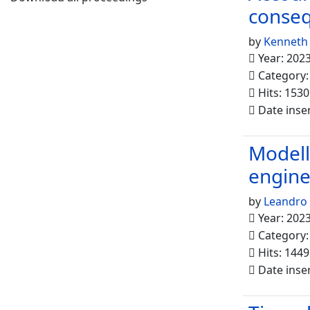
conseq
by
Kenneth
Year: 202
Category
Hits: 1530
Date inse
Modelli
engine
by
Leandro
Year: 202
Category
Hits: 1449
Date inse