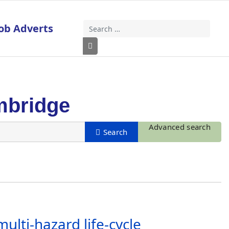
ob Adverts
Search
Type 2 or more characters for results
mbridge
Advanced search
lti-hazard life-cycle