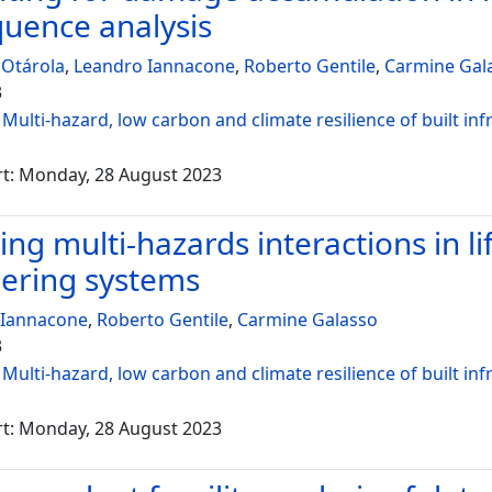
uence analysis
 Otárola
,
Leandro Iannacone
,
Roberto Gentile
,
Carmine Gal
3
:
Multi-hazard, low carbon and climate resilience of built inf
rt: Monday, 28 August 2023
ng multi-hazards interactions in lif
ering systems
 Iannacone
,
Roberto Gentile
,
Carmine Galasso
3
:
Multi-hazard, low carbon and climate resilience of built inf
rt: Monday, 28 August 2023