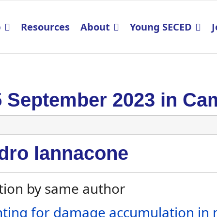
p
Resources
About
Young SECED
J
5 September 2023 in Ca
dro Iannacone
tion by same author
ting for damage accumulation in mu