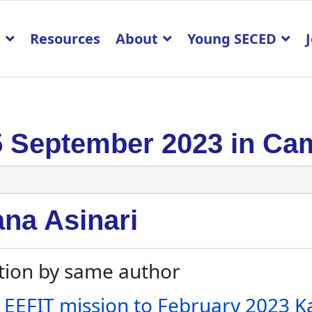
p
Resources
About
Young SECED
5 September 2023 in Ca
ana Asinari
tion by same author
 EEFIT mission to February 2023