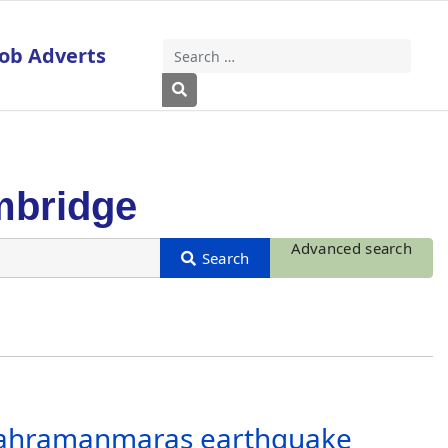
Job Adverts
Search
Type 2 or more characters for results
mbridge
Advanced search
 Kahramanmaras earthquake