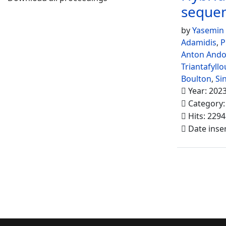
seque
by
Yasemin
Adamidis
,
P
Anton And
Triantafyllo
Boulton
,
Si
Year: 202
Category
Hits: 2294
Date inse