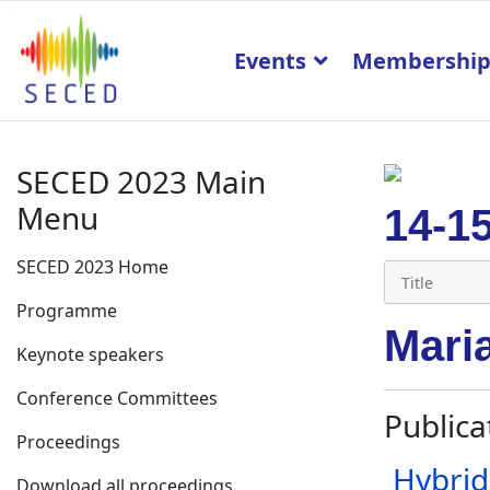
Events
Membershi
SECED 2023 Main
Menu
14-1
SECED 2023 Home
Programme
Mari
Keynote speakers
Conference Committees
Publica
Proceedings
Hybrid
Download all proceedings