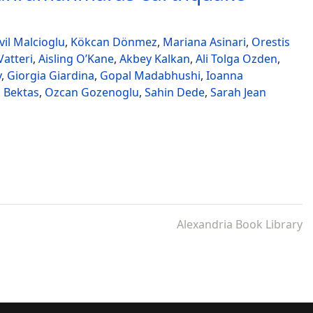
il Malcioglu
,
Kökcan Dönmez
,
Mariana Asinari
,
Orestis
atteri
,
Aisling O’Kane
,
Akbey Kalkan
,
Ali Tolga Ozden
,
v
,
Giorgia Giardina
,
Gopal Madabhushi
,
Ioanna
 Bektas
,
Ozcan Gozenoglu
,
Sahin Dede
,
Sarah Jean
Alexandria Book Library