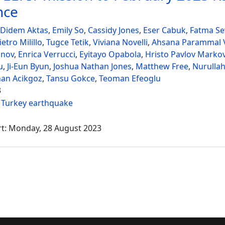
nce
 Didem Aktas
,
Emily So
,
Cassidy Jones
,
Eser Cabuk
,
Fatma Sev
ietro Milillo
,
Tugce Tetik
,
Viviana Novelli
,
Ahsana Parammal V
onov
,
Enrica Verrucci
,
Eyitayo Opabola
,
Hristo Pavlov Marko
u
,
Ji-Eun Byun
,
Joshua Nathan Jones
,
Matthew Free
,
Nurullah
nan Acikgoz
,
Tansu Gokce
,
Teoman Efeoglu
3
:
Turkey earthquake
rt: Monday, 28 August 2023